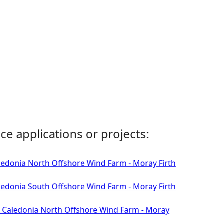
ce applications or projects:
aledonia North Offshore Wind Farm - Moray Firth
aledonia South Offshore Wind Farm - Moray Firth
 - Caledonia North Offshore Wind Farm - Moray