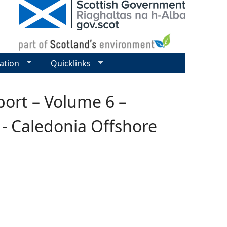
ation
Quicklinks
ort – Volume 6 –
- Caledonia Offshore