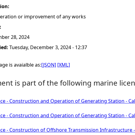
tion:
lteration or improvement of any works
:
ber 28, 2024
ied:
Tuesday, December 3, 2024 - 12:37
ge is avaialble as:
[JSON]
[XML]
nt is part of the following marine licen
ce - Construction and Operation of Generating Station - C
ce - Construction and Operation of Generating Station - C
ce - Construction of Offshore Transmission Infrastructure