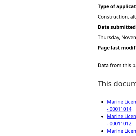
Type of applica
Construction, a
Date submitted
Thursday, Novem
Page last modif
Data from this pa
This docume
Marine Licen
- 00011014
Marine Licen
- 00011012
Marine Licen