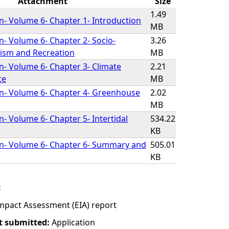
Attachment
Size
1.49
on- Volume 6- Chapter 1- Introduction
MB
on- Volume 6- Chapter 2- Socio-
3.26
ism and Recreation
MB
on- Volume 6- Chapter 3- Climate
2.21
ce
MB
on- Volume 6- Chapter 4- Greenhouse
2.02
MB
n- Volume 6- Chapter 5- Intertidal
534.22
KB
on- Volume 6- Chapter 6- Summary and
505.01
KB
:
mpact Assessment (EIA) report
t submitted:
Application