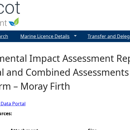
Jump to navigation
arch
Marine Licence Details
Transfer and Deleg
mental Impact Assessment Rep
dal and Combined Assessments 
rm – Moray Firth
 Data Portal
urces: