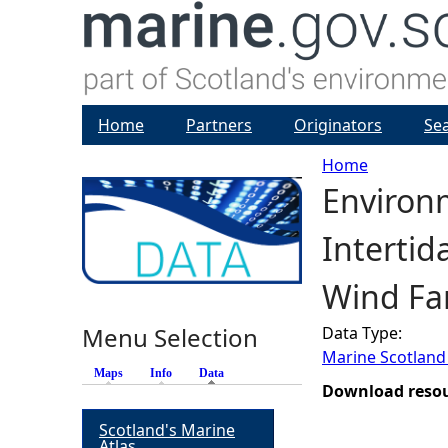
Home
Partners
Originators
Se
Home
Environ
Y
Interti
o
Wind Fa
u
Menu Selection
Data Type:
a
Marine Scotland
Maps
Info
Data
(active tab)
r
Download reso
Scotland's Marine
e
Atlas