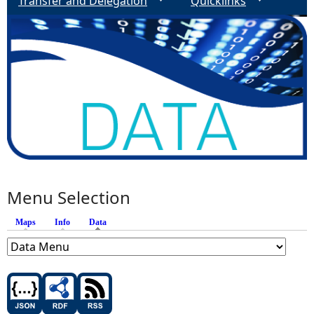
Transfer and Delegation
Quicklinks
Menu Selection
Maps
Info
Data
(active tab)