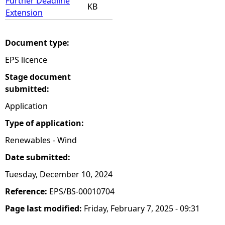
Further Deadline
KB
Extension
Document type:
EPS licence
Stage document
submitted:
Application
Type of application:
Renewables - Wind
Date submitted:
Tuesday, December 10, 2024
Reference:
EPS/BS-00010704
Page last modified:
Friday, February 7, 2025 - 09:31