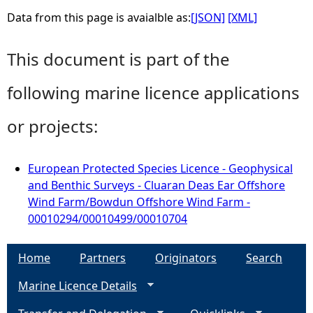
Data from this page is avaialble as:
[JSON]
[XML]
This document is part of the
following marine licence applications
or projects:
European Protected Species Licence - Geophysical
and Benthic Surveys - Cluaran Deas Ear Offshore
Wind Farm/Bowdun Offshore Wind Farm -
00010294/00010499/00010704
Home
Partners
Originators
Search
Marine Licence Details