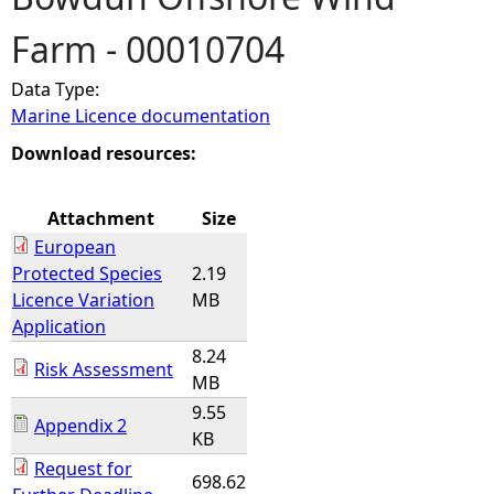
Farm - 00010704
e
Data Type:
h
Marine Licence documentation
e
Download resources:
r
Attachment
Size
European
e
Protected Species
2.19
Licence Variation
MB
Application
8.24
Risk Assessment
MB
9.55
Appendix 2
KB
Request for
698.62