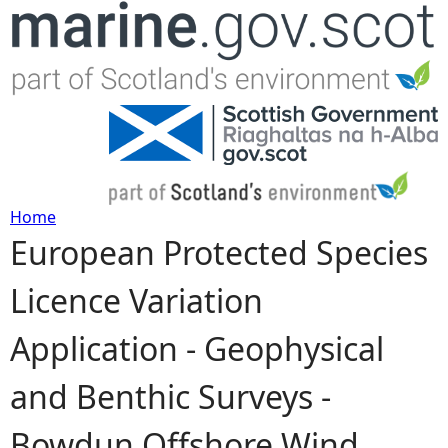
Jump to navigation
Home
European Protected Species
Y
Licence Variation
o
Application - Geophysical
u
and Benthic Surveys -
a
Bowdun Offshore Wind
r