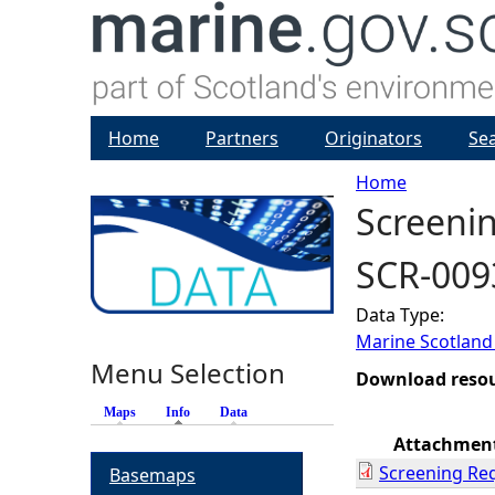
Home
Partners
Originators
Se
Home
Screenin
Y
SCR-009
o
Data Type:
u
Marine Scotland
Menu Selection
a
Download reso
Maps
Info
(active tab)
Data
r
Attachmen
Screening Re
Basemaps
e