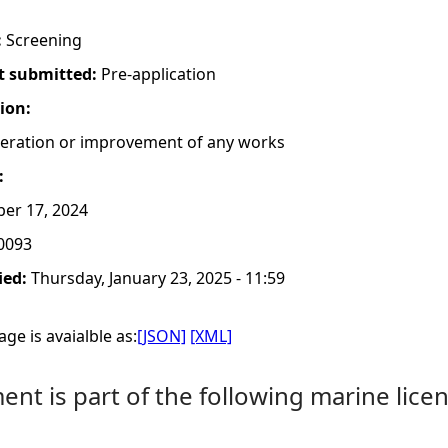
:
Screening
t submitted:
Pre-application
tion:
lteration or improvement of any works
:
er 17, 2024
0093
ied:
Thursday, January 23, 2025 - 11:59
ge is avaialble as:
[JSON]
[XML]
nt is part of the following marine licen