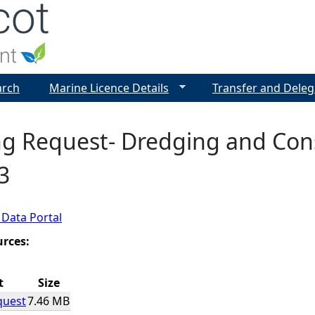
Jump to navigation
arch
Marine Licence Details
Transfer and Deleg
g Request- Dredging and Cons
3
 Data Portal
urces:
t
Size
quest
7.46 MB