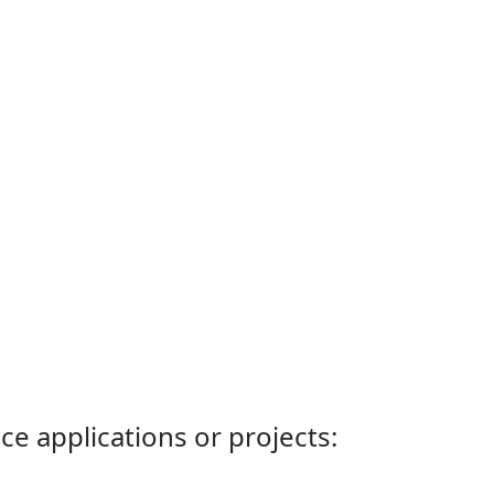
ce applications or projects: