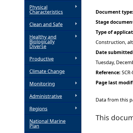
Physical
h
Characteristics
Document type
Stage documen
Clean and Safe
e
Type of applica
Healthy and
r
Biologically
Construction, a
Diverse
Date submitted
e
Productive
Tuesday, Decemb
Climate Change
Reference:
SCR-
Page last modif
Monitoring
Administrative
Data from this pa
Regions
This docume
National Marine
Plan