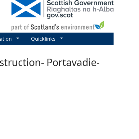
ation
Quicklinks
truction- Portavadie-