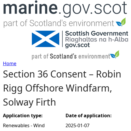
Jump to navigation
Home
Section 36 Consent – Robin
Y
Rigg Offshore Windfarm,
o
Solway Firth
u
a
Application type:
Date of application:
Renewables - Wind
2025-01-07
r