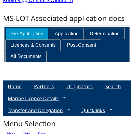
Robin Rigg Offshore Windfarm
MS-LOT Associated application docs
Pre-Application
Application
Determination
Licences & Consents
Post-Consent
All Documents
Home
Partners
Originators
Search
Marine Licence Details
Transfer and Delegation
Quicklinks
Menu Selection
Maps
Info
Data
(active tab)