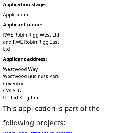
Application stage:
e
Application
Applicant name:
h
RWE Robin Rigg West Ltd
e
and RWE Robin Rigg East
Ltd
r
Applicant address:
e
Westwood Way
Westwood Business Park
Coventry
CV4 8LG
United Kingdom
This application is part of the
following projects: