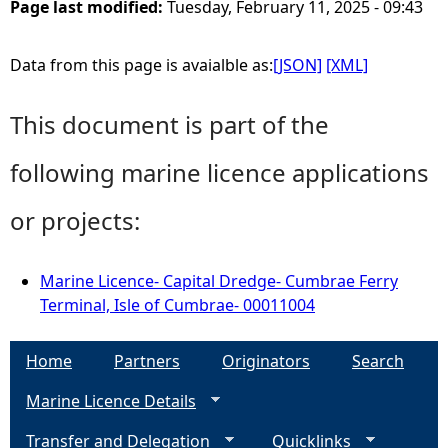
Page last modified:
Tuesday, February 11, 2025 - 09:43
Data from this page is avaialble as:
[JSON]
[XML]
This document is part of the
following marine licence applications
or projects:
Marine Licence- Capital Dredge- Cumbrae Ferry
Terminal, Isle of Cumbrae- 00011004
Home
Partners
Originators
Search
Marine Licence Details
Transfer and Delegation
Quicklinks