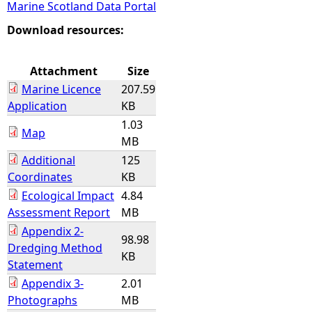
Marine Scotland Data Portal
e
Download resources:
h
Attachment
Size
Marine Licence
207.59
e
Application
KB
1.03
r
Map
MB
Additional
125
e
Coordinates
KB
Ecological Impact
4.84
Assessment Report
MB
Appendix 2-
98.98
Dredging Method
KB
Statement
Appendix 3-
2.01
Photographs
MB