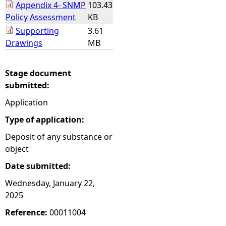
Appendix 4- SNMP
103.43
Policy Assessment
KB
Supporting
3.61
Drawings
MB
Stage document
submitted:
Application
Type of application:
Deposit of any substance or
object
Date submitted:
Wednesday, January 22,
2025
Reference:
00011004