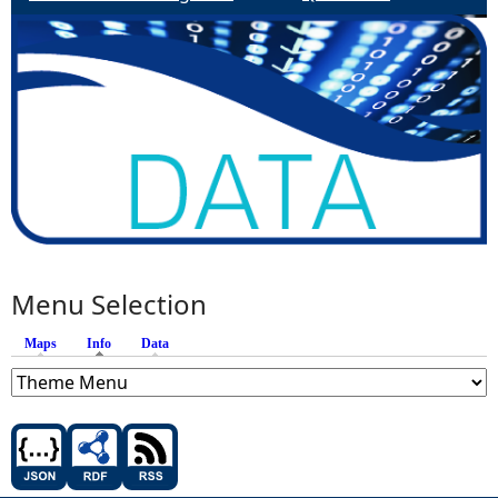
Menu Selection
Maps
Info
(active tab)
Data