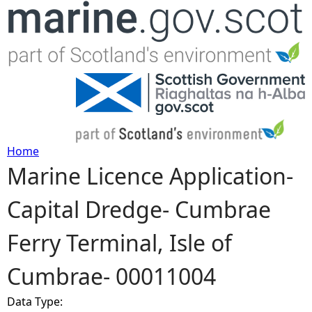
Jump to navigation
Home
Marine Licence Application-
Y
Capital Dredge- Cumbrae
o
Ferry Terminal, Isle of
u
Cumbrae- 00011004
a
Data Type:
r