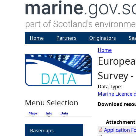
Home
Partners
Originators
Se
Home
European
Y
Survey -
o
Data Type:
u
Marine Licence 
Menu Selection
a
Download reso
Maps
Info
(active tab)
Data
r
Attachment
Application F
Basemaps
e