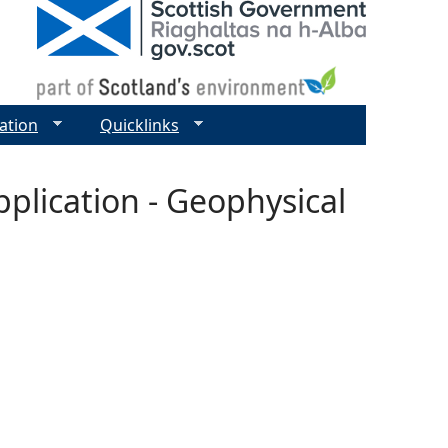
ation
Quicklinks
plication - Geophysical