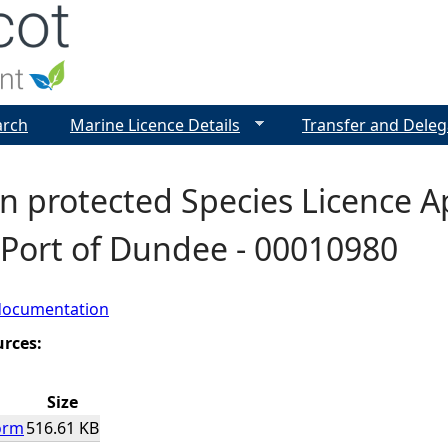
Jump to navigation
arch
Marine Licence Details
Transfer and Deleg
 protected Species Licence Ap
 Port of Dundee - 00010980
documentation
urces:
Size
orm
516.61 KB