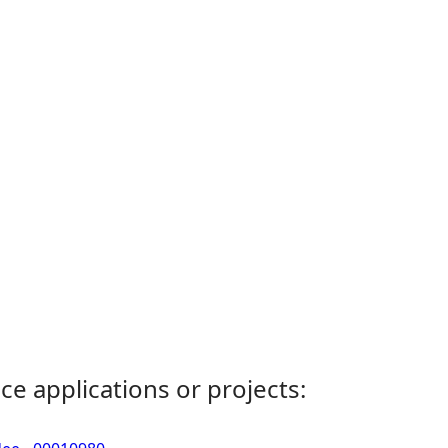
ce applications or projects: