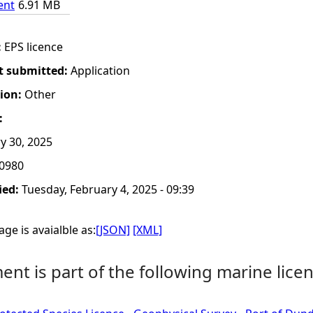
ent
6.91 MB
:
EPS licence
t submitted:
Application
tion:
Other
:
y 30, 2025
0980
ied:
Tuesday, February 4, 2025 - 09:39
ge is avaialble as:
[JSON]
[XML]
nt is part of the following marine licen