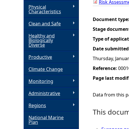
Risk Assessm
Physical
h
Characteristics
Document type
Clean and Safe
e
Stage documen
Healthy and
r
Type of applica
Biologically
Diverse
Date submitted
e
Productive
Thursday, Januar
Reference:
0001
Climate Change
Page last modif
Monitoring
Administrative
Data from this pa
Regions
This docume
National Marine
Plan