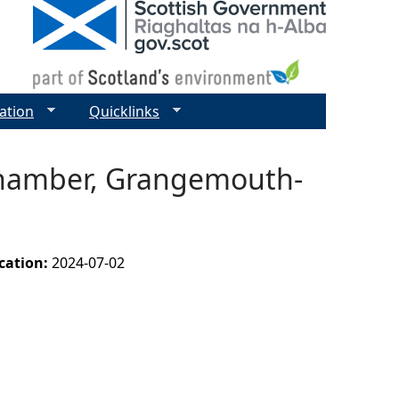
ation
Quicklinks
 Chamber, Grangemouth-
ication:
2024-07-02