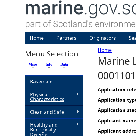
Home
Partners
Originators
Se
Home
Menu Selection
Marine 
Y
Maps
Info
(active tab)
Data
0001101
o
Basemaps
u
Application re
Physical
Characteristics
Application typ
a
Application sta
Clean and Safe
r
Applicant nam
Healthy and
Biologically
Applicant addr
e
Diverse