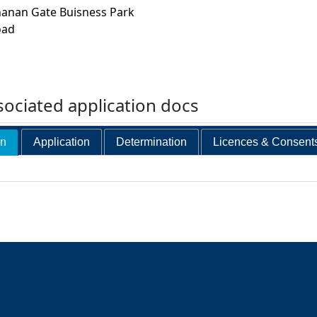
hanan Gate Buisness Park
oad
ociated application docs
on
Application
Determination
Licences & Consent