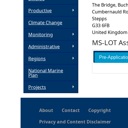
The Bridge, Buc
h
Productive
Cumbernauld R
Stepps
Climate Change
e
G33 6FB
United Kingdom
Monitoring
r
MS-LOT Ass
Administrative
e
Pre-Applicati
Regions
National Marine
Plan
Projects
About
Contact
Copyright
Privacy and Content Disclaimer