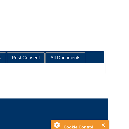
s
Post-Consent
All Documents
Cookie Control