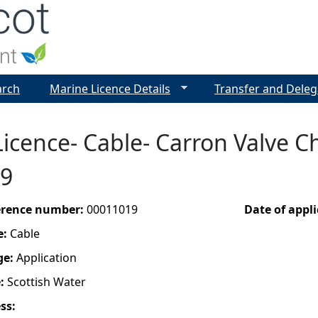
Jump to navigation
arch
Marine Licence Details
Transfer and Deleg
Licence- Cable- Carron Valve
9
ference number:
00011019
Date of appl
e:
Cable
ge:
Application
e:
Scottish Water
ess: