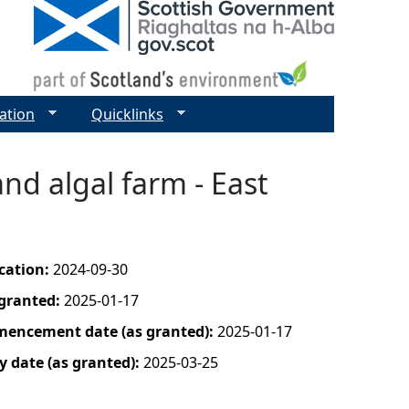
ation
Quicklinks
and algal farm - East
ication:
2024-09-30
 granted:
2025-01-17
mencement date (as granted):
2025-01-17
y date (as granted):
2025-03-25