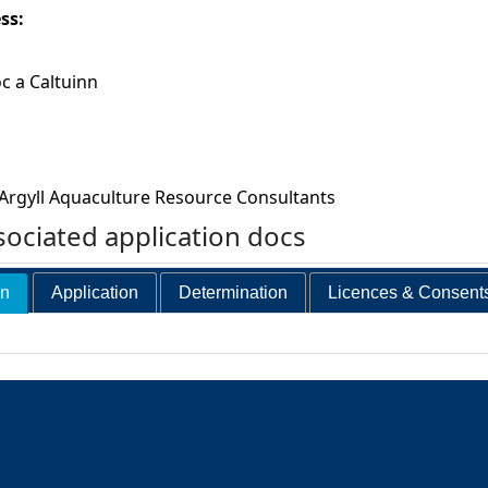
ess:
oc a Caltuinn
Argyll Aquaculture Resource Consultants
ociated application docs
on
Application
Determination
Licences & Consent