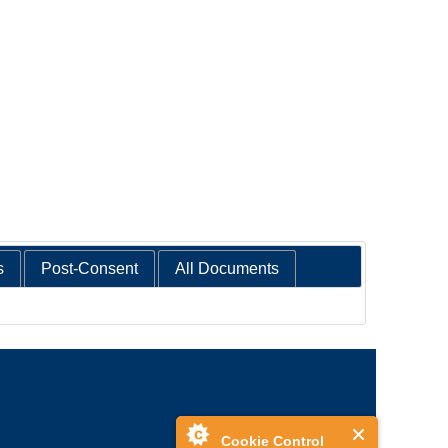
s
Post-Consent
All Documents
Cookie Control