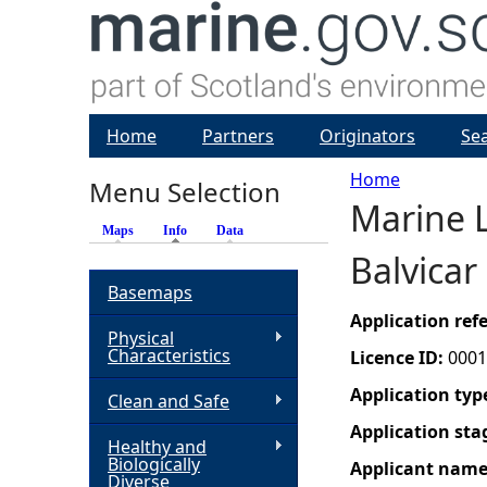
Home
Partners
Originators
Se
Home
Menu Selection
Marine L
Y
Maps
Info
(active tab)
Data
Balvicar
o
Basemaps
u
Application re
Physical
Characteristics
Licence ID:
0001
a
Application typ
Clean and Safe
r
Application sta
Healthy and
Biologically
Applicant nam
e
Diverse