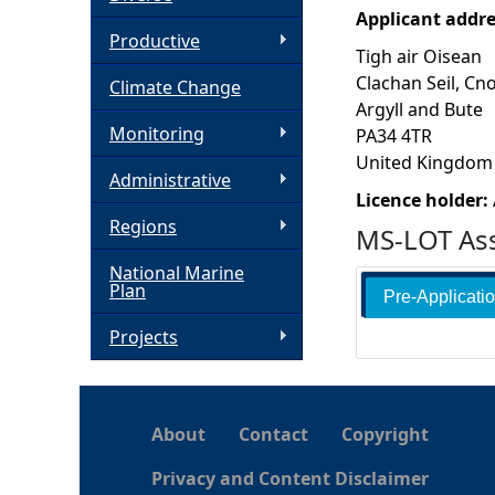
Applicant addr
h
Productive
Tigh air Oisean
Clachan Seil, Cn
Climate Change
e
Argyll and Bute
Monitoring
PA34 4TR
r
United Kingdom
Administrative
e
Licence holder:
Regions
MS-LOT Ass
National Marine
Plan
Pre-Applicati
Projects
About
Contact
Copyright
Privacy and Content Disclaimer