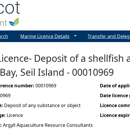
Jump to navigation
arch
Marine Licence Details
Transfer and Deleg
icence- Deposit of a shellfish 
 Bay, Seil Island - 00010969
ference number:
00010969
Date of appl
0969
Date licence
e:
Deposit of any substance or object
Licence com
ge:
Licence
Licence expir
e:
Argyll Aquaculture Resource Consultants