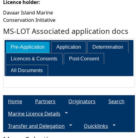
Licence holder:
Davaar Island Marine
Conservation Initiative
MS-LOT Associated application docs
Pre-Application
Application
Determination
Licences & Consents
Post-Consent
All Documents
Home
Partners
Originators
Search
Marine Licence Details
Transfer and Delegation
Quicklinks