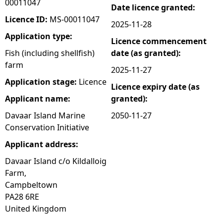
00011047
Date licence granted:
e
Licence ID:
MS-00011047
2025-11-28
Application type:
Licence commencement
h
Fish (including shellfish)
date (as granted):
farm
e
2025-11-27
Application stage:
Licence
Licence expiry date (as
r
Applicant name:
granted):
e
Davaar Island Marine
2050-11-27
Conservation Initiative
Applicant address:
Davaar Island c/o Kildalloig
Farm,
Campbeltown
PA28 6RE
United Kingdom