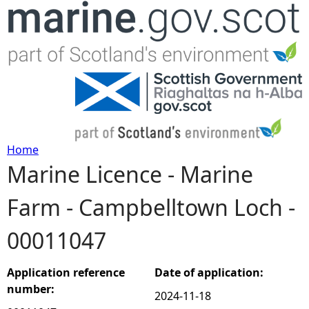
Jump to navigation
Home
Marine Licence - Marine
Y
Farm - Campbelltown Loch -
o
00011047
u
a
Application reference
Date of application:
number:
2024-11-18
r