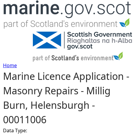
Jump to navigation
Home
Marine Licence Application -
Y
Masonry Repairs - Millig
o
Burn, Helensburgh -
u
00011006
a
Data Type:
r