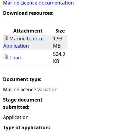
Marine Licence documentation
e
Download resources:
h
Attachment
Size
Marine Licence
1.93
e
Application
MB
524.9
r
Chart
KB
e
Document type:
Marine licence variation
Stage document
submitted:
Application
Type of application: