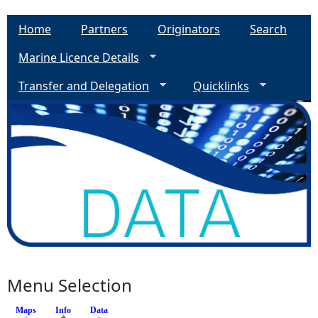
Home
Partners
Originators
Search
Marine Licence Details
Transfer and Delegation
Quicklinks
Menu Selection
Maps
Info
(active tab)
Data