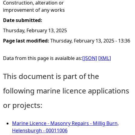
Construction, alteration or
improvement of any works
Date submitted:
Thursday, February 13, 2025
Page last modified:
Thursday, February 13, 2025 - 13:36
Data from this page is avaialble as:
[JSON]
[XML]
This document is part of the
following marine licence applications
or projects:
Marine Licence - Masonry Repairs - Millig Burn,
Helensburgh - 00011006