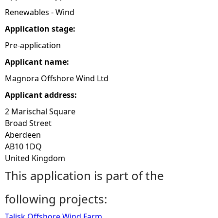
Renewables - Wind
e
Application stage:
h
Pre-application
Applicant name:
e
Magnora Offshore Wind Ltd
r
Applicant address:
2 Marischal Square
e
Broad Street
Aberdeen
AB10 1DQ
United Kingdom
This application is part of the
following projects:
Talisk Offshore Wind Farm