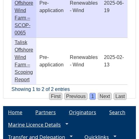
Offshore
Pre-
Renewables
2025-06-
Wind
application
- Wind
19
Farm –
SCOP-
0065
Talisk
Offshore
Wind
Pre-
Renewables
2025-02-
Farm –
application
- Wind
13
Scoping
Report
Showing 1 to 2 of 2 entries
First
Previous
1
Next
Last
Home
Partners
Originators
Search
Marine Licence Details
Transfer and Delegation
Quicklinks