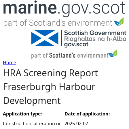
Jump to navigation
Home
HRA Screening Report
Y
Fraserburgh Harbour
o
Development
u
a
Application type:
Date of application:
Construction, alteration or
2025-02-07
r