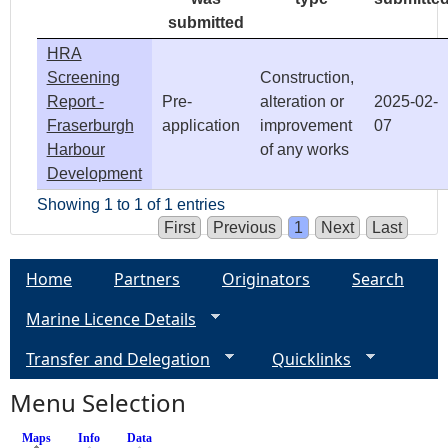
submitted
HRA
Screening
Construction,
Report -
Pre-
alteration or
2025-02-
Fraserburgh
application
improvement
07
Harbour
of any works
Development
Showing 1 to 1 of 1 entries
First
Previous
1
Next
Last
Home
Partners
Originators
Search
Marine Licence Details
Transfer and Delegation
Quicklinks
Menu Selection
Maps
(active tab)
Info
Data