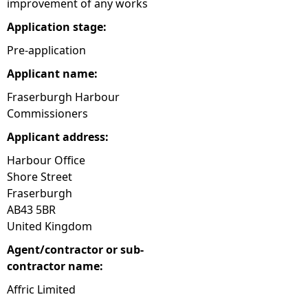
improvement of any works
e
Application stage:
Pre-application
h
Applicant name:
e
Fraserburgh Harbour
Commissioners
r
Applicant address:
e
Harbour Office
Shore Street
Fraserburgh
AB43 5BR
United Kingdom
Agent/contractor or sub-
contractor name:
Affric Limited