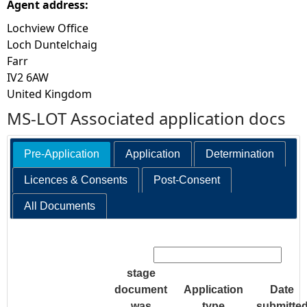
Agent address:
Lochview Office
Loch Duntelchaig
Farr
IV2 6AW
United Kingdom
MS-LOT Associated application docs
Pre-Application
Application
Determination
Licences & Consents
Post-Consent
All Documents
Search:
stage
document
Application
Date
was
type
submitte