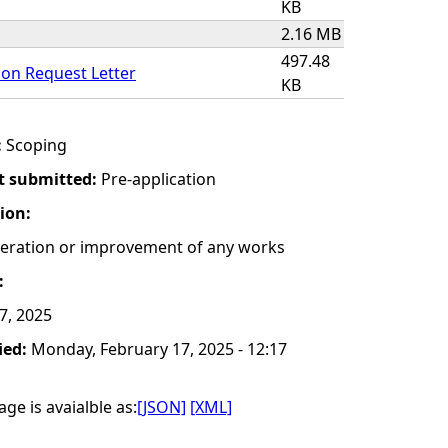
KB
2.16 MB
497.48
on Request Letter
KB
:
Scoping
t submitted:
Pre-application
tion:
lteration or improvement of any works
:
 7, 2025
ied:
Monday, February 17, 2025 - 12:17
ge is avaialble as:
[JSON]
[XML]