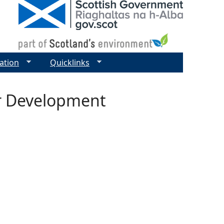
ation
Quicklinks
r Development