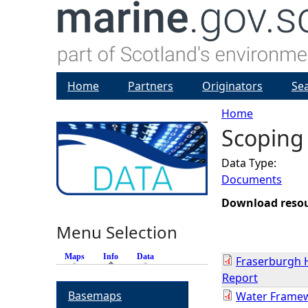
Home
Partners
Originators
Se
Home
Scoping
Y
Data Type:
o
Documents
u
Download reso
Menu Selection
a
Maps
Info
(active tab)
Data
Fraserburgh 
r
Report
Basemaps
Water Framew
e