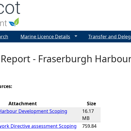
Jump to navigation
arch
Marine Licence Details
Transfer and Deleg
 Report - Fraserburgh Harbou
urces:
Attachment
Size
Harbour Development Scoping
16.17
MB
ork Directive assessment Scoping
759.84