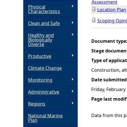
Assessment
Physical
Location Plan
h
Characteristics
Scoping Opini
Clean and Safe
e
Healthy and
r
Biologically
Document type
Diverse
e
Stage documen
Productive
Type of applica
Climate Change
Construction, a
Date submitted
Monitoring
Friday, February
Administrative
Page last modif
Regions
Data from this pa
National Marine
Plan