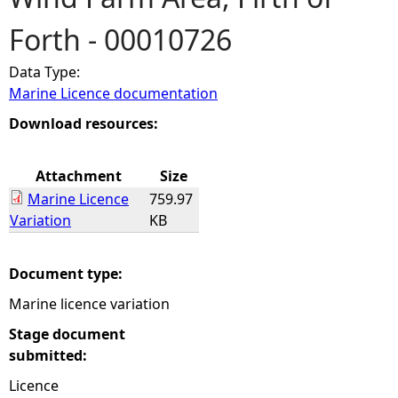
Forth - 00010726
e
Data Type:
h
Marine Licence documentation
e
Download resources:
r
Attachment
Size
Marine Licence
759.97
e
Variation
KB
Document type:
Marine licence variation
Stage document
submitted:
Licence