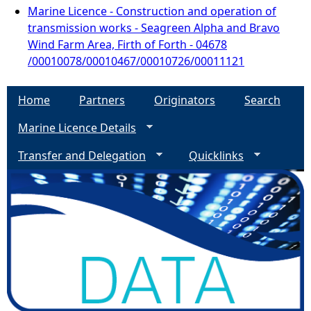
Marine Licence - Construction and operation of
transmission works - Seagreen Alpha and Bravo
Wind Farm Area, Firth of Forth - 04678
/00010078/00010467/00010726/00011121
Home
Partners
Originators
Search
Marine Licence Details
Transfer and Delegation
Quicklinks