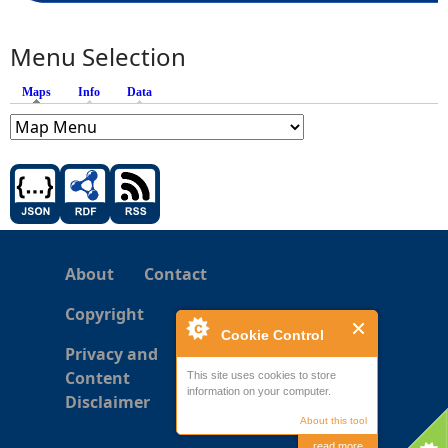
Menu Selection
Maps
(active tab)
Info
Data
About
Contact
Copyright
Cookie Control
Privacy and
Content
This site uses cookies to store
information on your computer.
Disclaimer
About this tool
read more