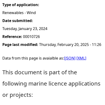
Type of application:
Renewables - Wind
Date submitted:
Tuesday, January 23, 2024
Reference:
00010726
Page last modified:
Thursday, February 20, 2025 - 11:26
Data from this page is avaialble as:
[JSON]
[XML]
This document is part of the
following marine licence applications
or projects: