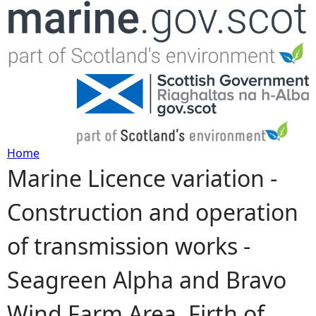
Jump to navigation
Home
Marine Licence variation -
Y
Construction and operation
o
of transmission works -
u
Seagreen Alpha and Bravo
a
Wind Farm Area, Firth of
r