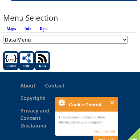
Menu Selection
Maps
Info
Data
(active tab)
About
Contact
Copyright
Cookie Control
Privacy and
Content
This site uses cookies to store
information on your computer.
Disclaimer
About this tool
read more