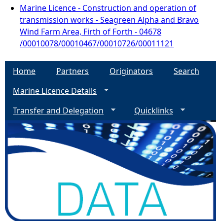
Marine Licence - Construction and operation of
transmission works - Seagreen Alpha and Bravo
Wind Farm Area, Firth of Forth - 04678
/00010078/00010467/00010726/00011121
Home
Partners
Originators
Search
Marine Licence Details
Transfer and Delegation
Quicklinks