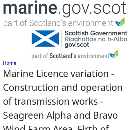
Jump to navigation
Home
Marine Licence variation -
Y
Construction and operation
o
of transmission works -
u
Seagreen Alpha and Bravo
a
Wind Farm Area, Firth of
r