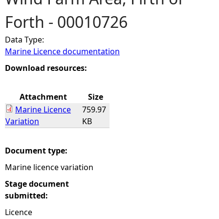
Forth - 00010726
e
Data Type:
h
Marine Licence documentation
e
Download resources:
r
Attachment
Size
Marine Licence
759.97
e
Variation
KB
Document type:
Marine licence variation
Stage document
submitted:
Licence