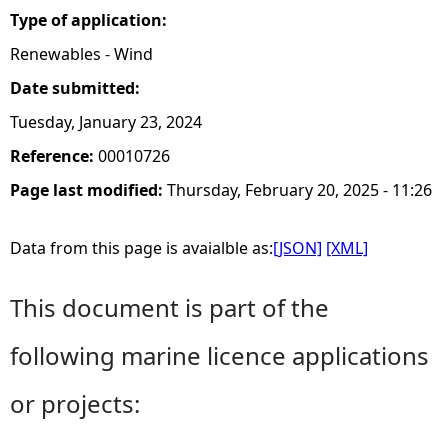
Type of application:
Renewables - Wind
Date submitted:
Tuesday, January 23, 2024
Reference:
00010726
Page last modified:
Thursday, February 20, 2025 - 11:26
Data from this page is avaialble as:
[JSON]
[XML]
This document is part of the
following marine licence applications
or projects: