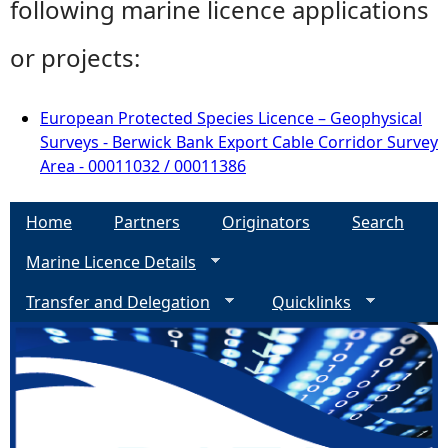
following marine licence applications
or projects:
European Protected Species Licence – Geophysical
Surveys - Berwick Bank Export Cable Corridor Survey
Area - 00011032 / 00011386
Home
Partners
Originators
Search
Marine Licence Details
Transfer and Delegation
Quicklinks