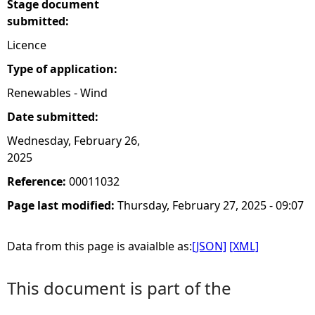
Stage document
submitted:
Licence
Type of application:
Renewables - Wind
Date submitted:
Wednesday, February 26,
2025
Reference:
00011032
Page last modified:
Thursday, February 27, 2025 - 09:07
Data from this page is avaialble as:
[JSON]
[XML]
This document is part of the