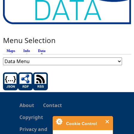
Menu Selection
Maps
Info
Data
(active tab)
About
Contact
Copyright
Cookie Control
Privacy and