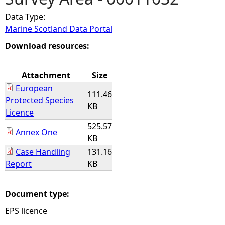
Data Type:
e
Marine Scotland Data Portal
h
Download resources:
e
Attachment
Size
European
r
111.46
Protected Species
KB
Licence
e
525.57
Annex One
KB
Case Handling
131.16
Report
KB
Document type:
EPS licence