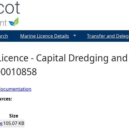
Jump to navigation
arch
Marine Licence Details
Transfer and Deleg
icence - Capital Dredging and
 00010858
documentation
urces:
Size
ce
105.07 KB