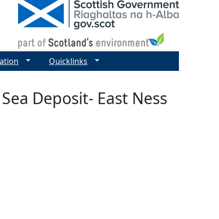
ation
Quicklinks
 Sea Deposit- East Ness