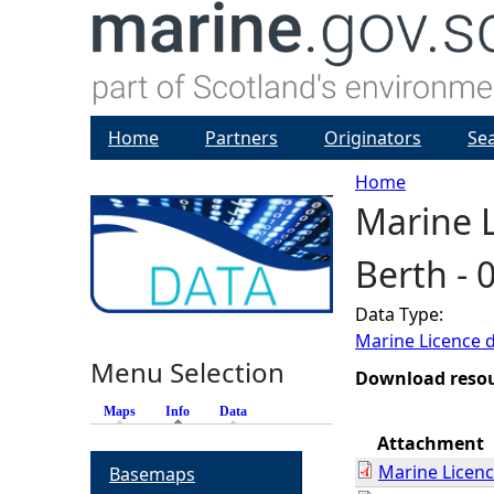
Home
Partners
Originators
Se
Home
Marine L
Y
Berth -
o
Data Type:
u
Marine Licence 
Menu Selection
a
Download reso
Maps
Info
(active tab)
Data
r
Attachment
Marine Licen
Basemaps
e