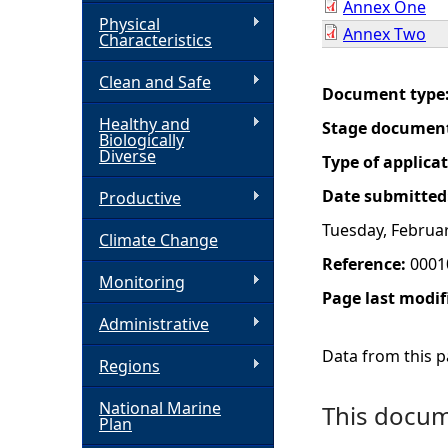
Annex One
Physical
Annex Two
h
Characteristics
Clean and Safe
e
Document type
Healthy and
Stage documen
r
Biologically
Diverse
Type of applica
e
Date submitted
Productive
Tuesday, Februar
Climate Change
Reference:
0001
Monitoring
Page last modif
Administrative
Data from this pa
Regions
National Marine
This docume
Plan