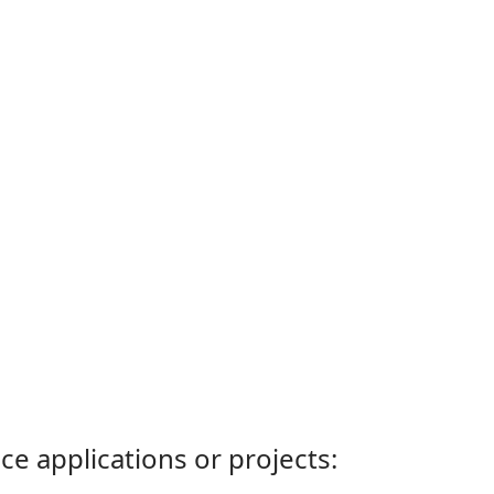
ce applications or projects: