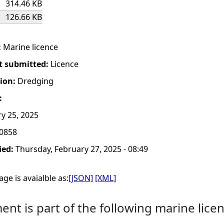
314.46 KB
126.66 KB
:
Marine licence
t submitted:
Licence
tion:
Dredging
:
y 25, 2025
0858
ied:
Thursday, February 27, 2025 - 08:49
ge is avaialble as:
[JSON]
[XML]
nt is part of the following marine licen