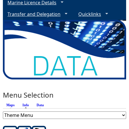
Marine Licence Details
Transfer and Delegation
Quicklinks
Menu Selection
Maps
Info
(active tab)
Data