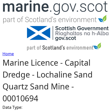
Jump to navigation
Home
Marine Licence - Capital
Y
Dredge - Lochaline Sand
o
Quartz Sand Mine -
u
00010694
a
Data Type:
r