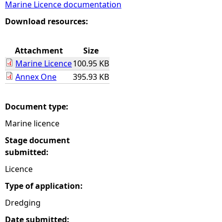
Marine Licence documentation
e
Download resources:
h
Attachment
Size
Marine Licence
100.95 KB
e
Annex One
395.93 KB
r
Document type:
e
Marine licence
Stage document
submitted:
Licence
Type of application:
Dredging
Date submitted: