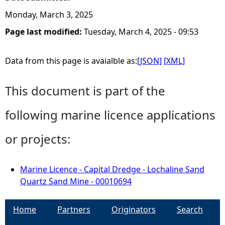
Monday, March 3, 2025
Page last modified:
Tuesday, March 4, 2025 - 09:53
Data from this page is avaialble as:
[JSON]
[XML]
This document is part of the
following marine licence applications
or projects:
Marine Licence - Capital Dredge - Lochaline Sand
Quartz Sand Mine - 00010694
Home
Partners
Originators
Search