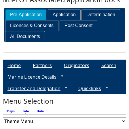
Pre-Application
Application
Determination
Licences & Consents
Post-Consent
All Documents
Home
Partners
Originators
Search
Marine Licence Details
Transfer and Delegation
Quicklinks
Menu Selection
Maps
Info
(active tab)
Data