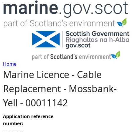
Jump to navigation
Home
Marine Licence - Cable
Y
Replacement - Mossbank-
o
Yell - 00011142
u
a
Application reference
number:
r