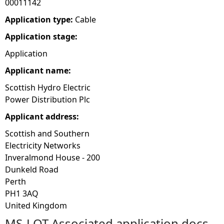
00011142
e
Application type:
Cable
Application stage:
h
Application
e
Applicant name:
Scottish Hydro Electric
r
Power Distribution Plc
e
Applicant address:
Scottish and Southern
Electricity Networks
Inveralmond House - 200
Dunkeld Road
Perth
PH1 3AQ
United Kingdom
MS-LOT Associated application docs