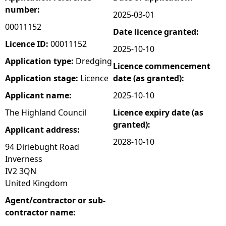
number:
2025-03-01
e
00011152
Date licence granted:
h
Licence ID:
00011152
2025-10-10
Application type:
Dredging
Licence commencement
e
Application stage:
Licence
date (as granted):
r
Applicant name:
2025-10-10
The Highland Council
Licence expiry date (as
e
granted):
Applicant address:
2028-10-10
94 Diriebught Road
Inverness
IV2 3QN
United Kingdom
Agent/contractor or sub-
contractor name: