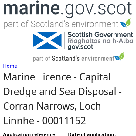
Jump to navigation
Home
Marine Licence - Capital
Y
Dredge and Sea Disposal -
o
Corran Narrows, Loch
u
Linnhe - 00011152
a
r
Application reference
Date of application: