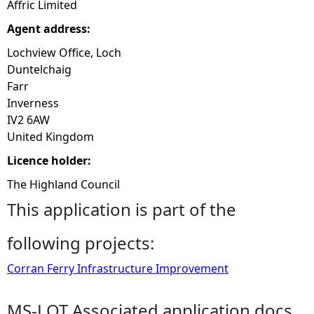
Affric Limited
Agent address:
Lochview Office, Loch
Duntelchaig
Farr
Inverness
IV2 6AW
United Kingdom
Licence holder:
The Highland Council
This application is part of the
following projects:
Corran Ferry Infrastructure Improvement
MS-LOT Associated application docs