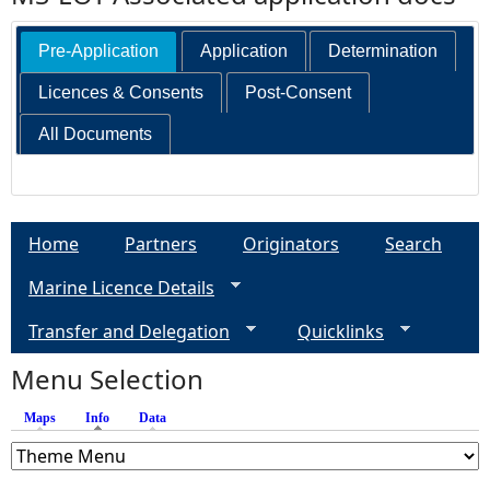
Pre-Application
Application
Determination
Licences & Consents
Post-Consent
All Documents
Home
Partners
Originators
Search
Marine Licence Details
Transfer and Delegation
Quicklinks
Menu Selection
Maps
Info
(active tab)
Data