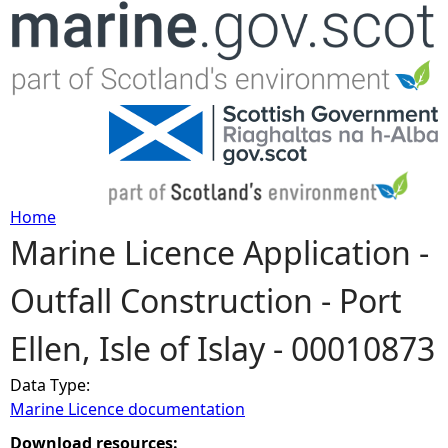
Jump to navigation
Home
Marine Licence Application -
Y
Outfall Construction - Port
o
Ellen, Isle of Islay - 00010873
u
Data Type:
a
Marine Licence documentation
r
Download resources: