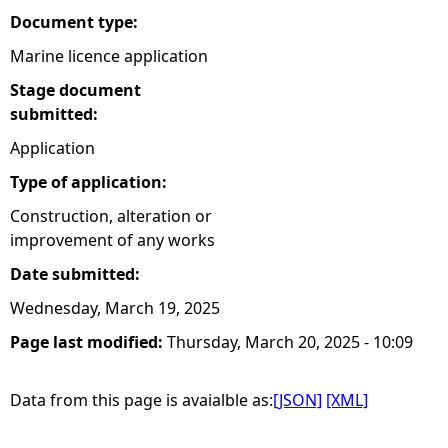
Document type:
Marine licence application
Stage document
submitted:
Application
Type of application:
Construction, alteration or
improvement of any works
Date submitted:
Wednesday, March 19, 2025
Page last modified:
Thursday, March 20, 2025 - 10:09
Data from this page is avaialble as:
[JSON]
[XML]