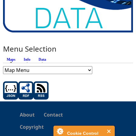
Menu Selection
Maps
(active tab)
Info
Data
About
Contact
Copyright
Cookie Control