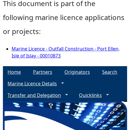
This document is part of the
following marine licence applications
or projects:
Marine Licence - Outfall Construction - Port Ellen,
Isle of Islay - 00010873
Home
Partners
Originators
Search
Marine Licence Details
Transfer and Delegation
Quicklinks