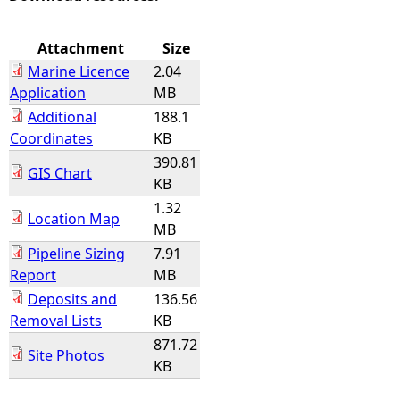
e
Attachment
Size
Marine Licence
2.04
h
Application
MB
Additional
188.1
e
Coordinates
KB
390.81
r
GIS Chart
KB
e
1.32
Location Map
MB
Pipeline Sizing
7.91
Report
MB
Deposits and
136.56
Removal Lists
KB
871.72
Site Photos
KB