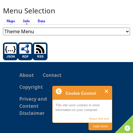
Menu Selection
Maps
Info
(active tab)
Data
About
Contact
Copyright
Cookie Control
Privacy and
Content
This site uses cookies to store
information on your computer.
Disclaimer
About this tool
read more