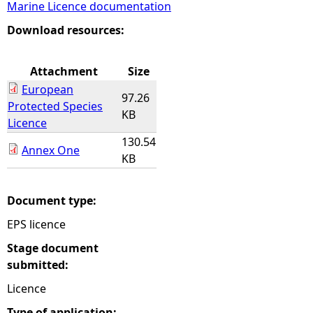
Marine Licence documentation
e
Download resources:
h
Attachment
Size
European
e
97.26
Protected Species
KB
Licence
r
130.54
Annex One
KB
e
Document type:
EPS licence
Stage document
submitted:
Licence
Type of application: