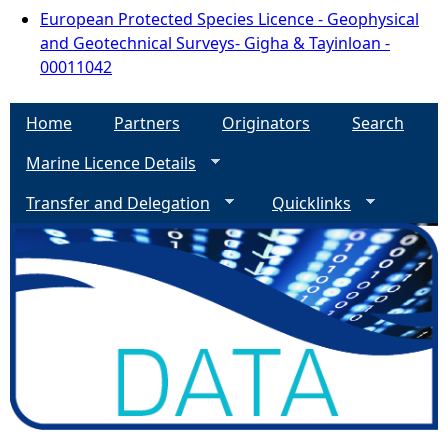
European Protected Species Licence - Geophysical
and Geotechnical Surveys- Gigha & Tayinloan -
00011042
Home
Partners
Originators
Search
Marine Licence Details
Transfer and Delegation
Quicklinks