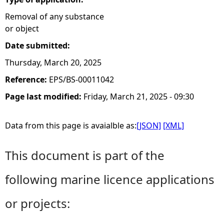
Removal of any substance
or object
Date submitted:
Thursday, March 20, 2025
Reference:
EPS/BS-00011042
Page last modified:
Friday, March 21, 2025 - 09:30
Data from this page is avaialble as:
[JSON]
[XML]
This document is part of the
following marine licence applications
or projects: