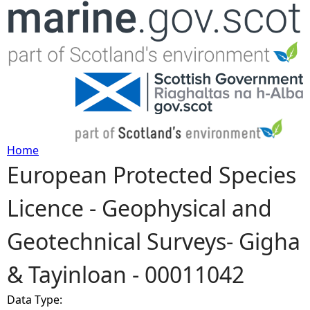
Jump to navigation
Home
European Protected Species
Y
Licence - Geophysical and
o
Geotechnical Surveys- Gigha
u
& Tayinloan - 00011042
a
Data Type:
r