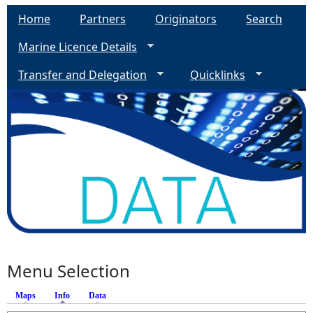
Home
Partners
Originators
Search
Marine Licence Details
Transfer and Delegation
Quicklinks
Menu Selection
Maps
Info
(active tab)
Data