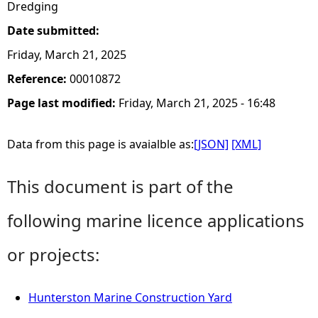
Dredging
Date submitted:
Friday, March 21, 2025
Reference:
00010872
Page last modified:
Friday, March 21, 2025 - 16:48
Data from this page is avaialble as:
[JSON]
[XML]
This document is part of the
following marine licence applications
or projects:
Hunterston Marine Construction Yard