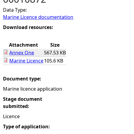
Data Type:
e
Marine Licence documentation
h
Download resources:
e
Attachment
Size
Annex One
567.53 KB
r
Marine Licence
105.6 KB
e
Document type:
Marine licence application
Stage document
submitted:
Licence
Type of application: