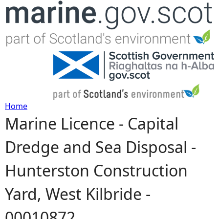
Jump to navigation
Home
Marine Licence - Capital
Y
Dredge and Sea Disposal -
o
Hunterston Construction
u
Yard, West Kilbride -
a
00010872
r