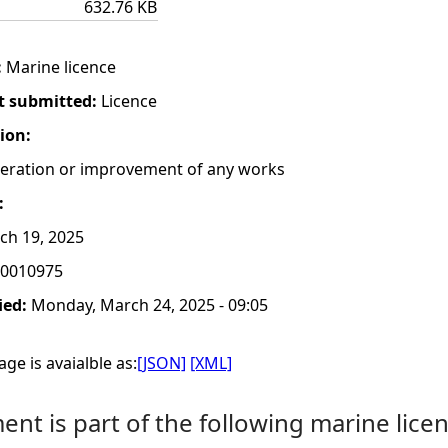
632.76 KB
:
Marine licence
t submitted:
Licence
tion:
lteration or improvement of any works
:
h 19, 2025
0010975
ied:
Monday, March 24, 2025 - 09:05
ge is avaialble as:
[JSON]
[XML]
nt is part of the following marine licen