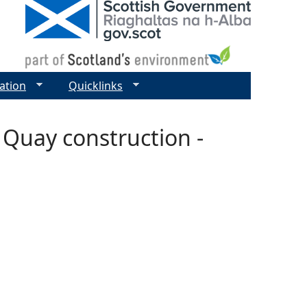
ation
Quicklinks
 Quay construction -