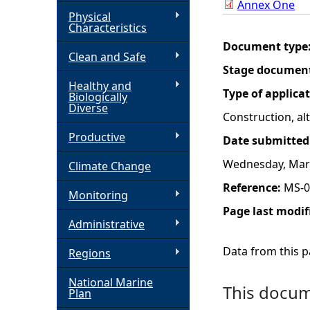
Annex One
Physical
h
Characteristics
Document type
Clean and Safe
e
Stage documen
Healthy and
r
Type of applica
Biologically
Diverse
Construction, a
e
Productive
Date submitted
Wednesday, Marc
Climate Change
Reference:
MS-0
Monitoring
Page last modif
Administrative
Data from this pa
Regions
National Marine
This docume
Plan