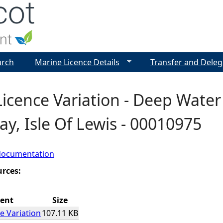
Jump to navigation
arch
Marine Licence Details
Transfer and Deleg
icence Variation - Deep Water
y, Isle Of Lewis - 00010975
documentation
urces:
ent
Size
e Variation
107.11 KB