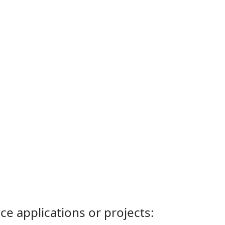
ce applications or projects: