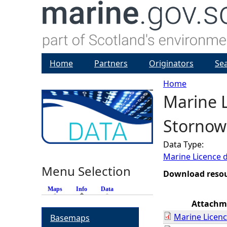
Home
Partners
Originators
Se
Home
Marine L
Y
Stornowa
o
Data Type:
u
Marine Licence 
Menu Selection
a
Download reso
Maps
Info
(active tab)
Data
r
Attachm
Marine Licenc
Basemaps
e