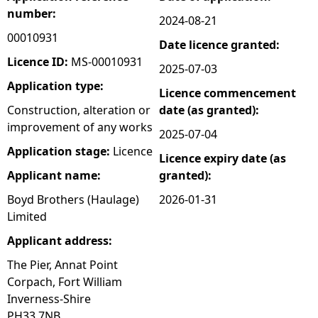
number:
2024-08-21
e
00010931
Date licence granted:
h
Licence ID:
MS-00010931
2025-07-03
Application type:
Licence commencement
e
Construction, alteration or
date (as granted):
improvement of any works
r
2025-07-04
Application stage:
Licence
Licence expiry date (as
e
Applicant name:
granted):
Boyd Brothers (Haulage)
2026-01-31
Limited
Applicant address:
The Pier, Annat Point
Corpach, Fort William
Inverness-Shire
PH33 7NB