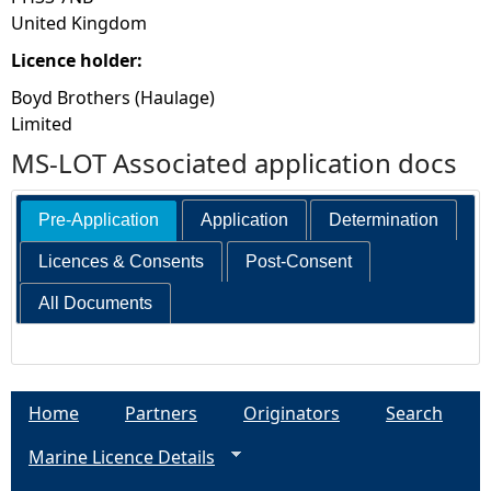
United Kingdom
Licence holder:
Boyd Brothers (Haulage)
Limited
MS-LOT Associated application docs
Pre-Application
Application
Determination
Licences & Consents
Post-Consent
All Documents
Home
Partners
Originators
Search
Marine Licence Details