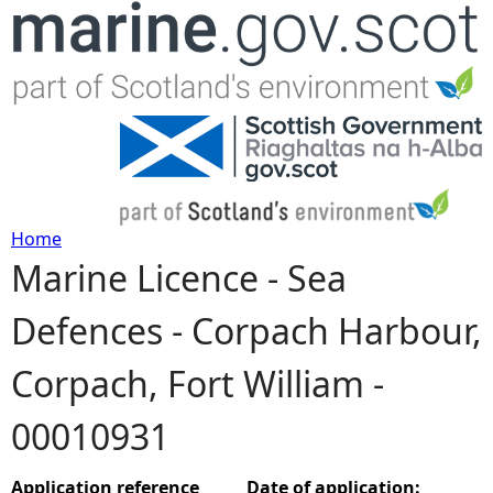
Jump to navigation
Home
Marine Licence - Sea
Y
Defences - Corpach Harbour,
o
Corpach, Fort William -
u
00010931
a
r
Application reference
Date of application: