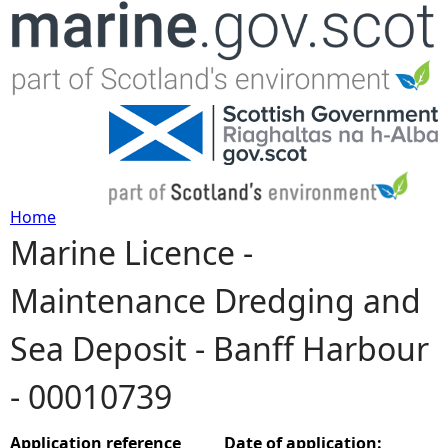
Jump to navigation
Home
Marine Licence -
Y
Maintenance Dredging and
o
Sea Deposit - Banff Harbour
u
- 00010739
a
r
Application reference
Date of application: