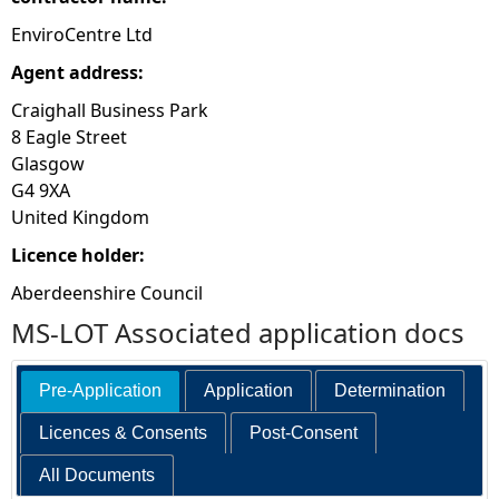
EnviroCentre Ltd
Agent address:
Craighall Business Park
8 Eagle Street
Glasgow
G4 9XA
United Kingdom
Licence holder:
Aberdeenshire Council
MS-LOT Associated application docs
Pre-Application
Application
Determination
Licences & Consents
Post-Consent
All Documents