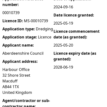
number:
2024-09-16
e
00010739
Date licence granted:
h
Licence ID:
MS-00010739
2025-05-19
Application type:
Dredging
Licence commencement
e
Application stage:
Licence
date (as granted):
r
Applicant name:
2025-05-20
Aberdeenshire Council
Licence expiry date (as
e
granted):
Applicant address:
2028-06-19
Harbour Office
32 Shore Street
Macduff
AB44 1TX
United Kingdom
Agent/contractor or sub-
contractor name: