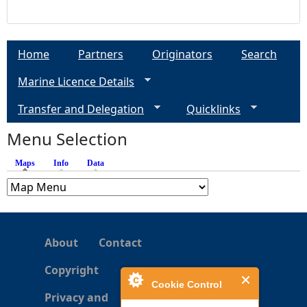
Home
Partners
Originators
Search
Marine Licence Details
Transfer and Delegation
Quicklinks
Menu Selection
Maps
(active tab)
Info
Data
About
Contact
Copyright
Cookie Control
Privacy and