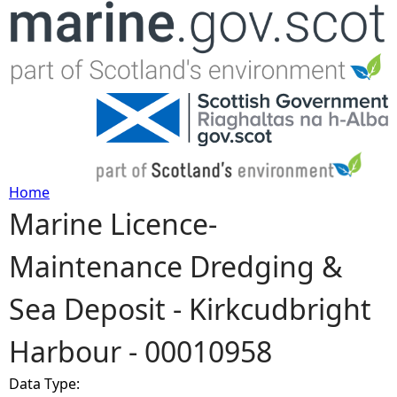
Jump to navigation
Home
Marine Licence-
Y
Maintenance Dredging &
o
Sea Deposit - Kirkcudbright
u
Harbour - 00010958
a
Data Type:
r