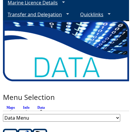
Marine Licence Details
Transfer and Delegation
Quicklinks
Menu Selection
Maps
Info
Data
(active tab)