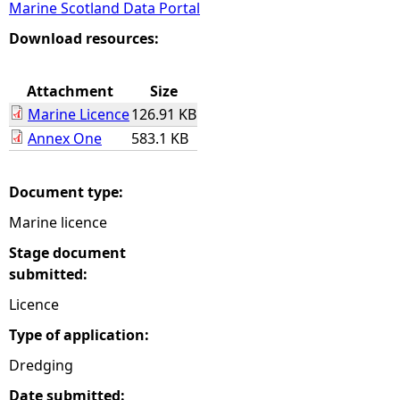
Marine Scotland Data Portal
e
Download resources:
h
Attachment
Size
Marine Licence
126.91 KB
e
Annex One
583.1 KB
r
Document type:
e
Marine licence
Stage document
submitted:
Licence
Type of application:
Dredging
Date submitted: