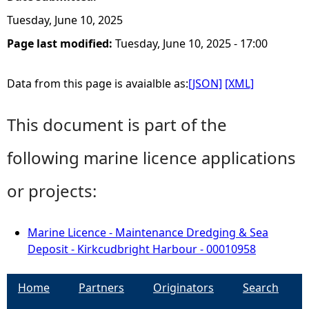
Tuesday, June 10, 2025
Page last modified:
Tuesday, June 10, 2025 - 17:00
Data from this page is avaialble as:
[JSON]
[XML]
This document is part of the
following marine licence applications
or projects:
Marine Licence - Maintenance Dredging & Sea
Deposit - Kirkcudbright Harbour - 00010958
Home
Partners
Originators
Search