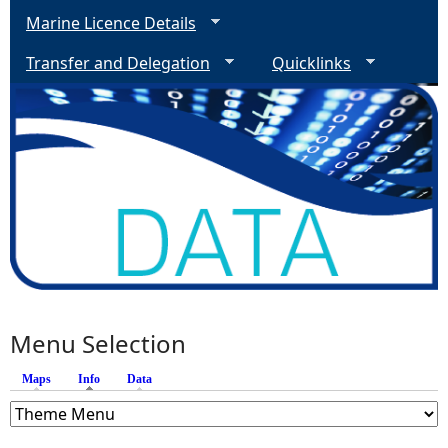
Marine Licence Details
Transfer and Delegation
Quicklinks
Menu Selection
Maps
Info
(active tab)
Data