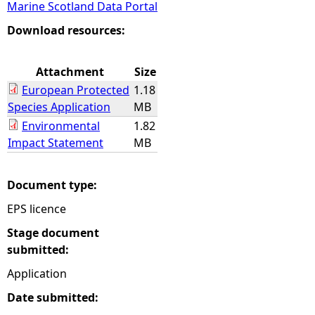
Marine Scotland Data Portal
e
Download resources:
h
Attachment
Size
European Protected
1.18
e
Species Application
MB
Environmental
1.82
r
Impact Statement
MB
e
Document type:
EPS licence
Stage document
submitted:
Application
Date submitted: