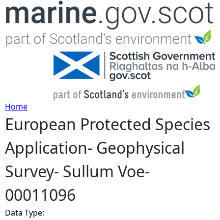
Jump to navigation
Home
European Protected Species
Y
Application- Geophysical
o
Survey- Sullum Voe-
u
00011096
a
Data Type:
r