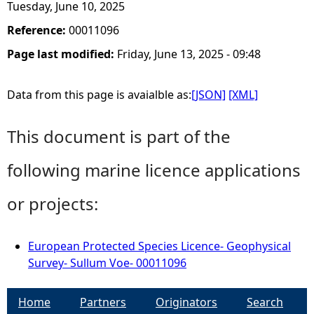
Tuesday, June 10, 2025
Reference:
00011096
Page last modified:
Friday, June 13, 2025 - 09:48
Data from this page is avaialble as:
[JSON]
[XML]
This document is part of the
following marine licence applications
or projects:
European Protected Species Licence- Geophysical
Survey- Sullum Voe- 00011096
Home
Partners
Originators
Search