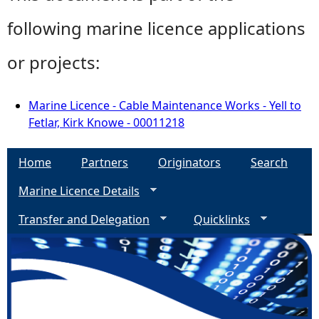
following marine licence applications
or projects:
Marine Licence - Cable Maintenance Works - Yell to
Fetlar, Kirk Knowe - 00011218
Home
Partners
Originators
Search
Marine Licence Details
Transfer and Delegation
Quicklinks