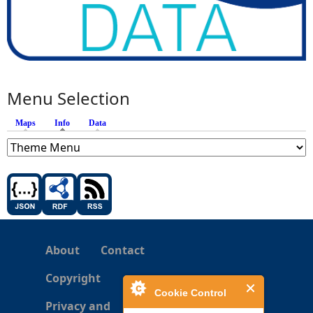
Menu Selection
Maps
Info
(active tab)
Data
About
Contact
Copyright
Cookie Control
Privacy and