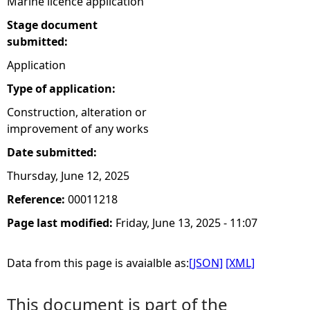
Marine licence application
Stage document
submitted:
Application
Type of application:
Construction, alteration or
improvement of any works
Date submitted:
Thursday, June 12, 2025
Reference:
00011218
Page last modified:
Friday, June 13, 2025 - 11:07
Data from this page is avaialble as:
[JSON]
[XML]
This document is part of the