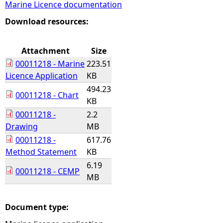
Marine Licence documentation
e
Download resources:
h
Attachment
Size
00011218 - Marine
223.51
e
Licence Application
KB
494.23
r
00011218 - Chart
KB
00011218 -
2.2
e
Drawing
MB
00011218 -
617.76
Method Statement
KB
6.19
00011218 - CEMP
MB
Document type: