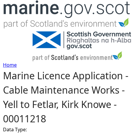
Jump to navigation
Home
Marine Licence Application -
Y
Cable Maintenance Works -
o
Yell to Fetlar, Kirk Knowe -
u
00011218
a
Data Type:
r