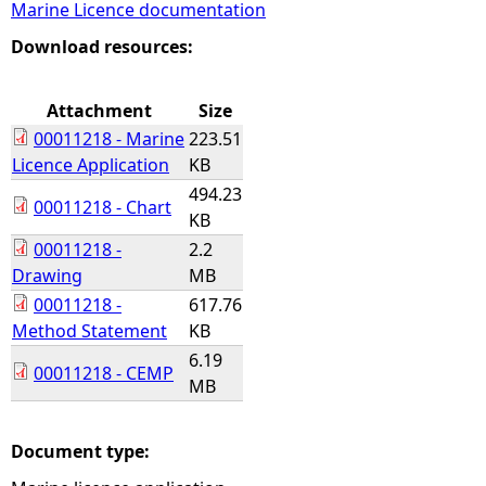
Marine Licence documentation
e
Download resources:
h
Attachment
Size
00011218 - Marine
223.51
e
Licence Application
KB
494.23
r
00011218 - Chart
KB
00011218 -
2.2
e
Drawing
MB
00011218 -
617.76
Method Statement
KB
6.19
00011218 - CEMP
MB
Document type: