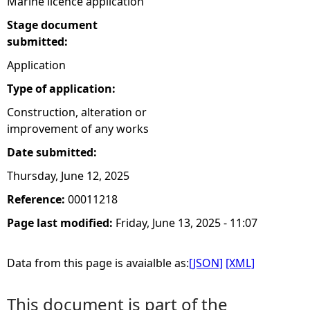
Marine licence application
Stage document
submitted:
Application
Type of application:
Construction, alteration or
improvement of any works
Date submitted:
Thursday, June 12, 2025
Reference:
00011218
Page last modified:
Friday, June 13, 2025 - 11:07
Data from this page is avaialble as:
[JSON]
[XML]
This document is part of the