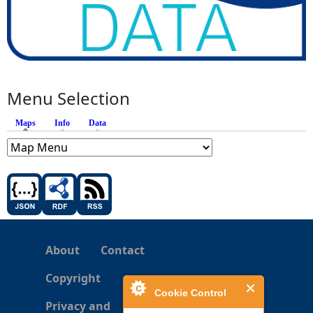
Menu Selection
Maps
(active tab)
Info
Data
About
Contact
Copyright
Cookie Control
Privacy and