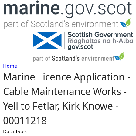
Jump to navigation
Home
Marine Licence Application -
Y
Cable Maintenance Works -
o
Yell to Fetlar, Kirk Knowe -
u
00011218
a
Data Type:
r