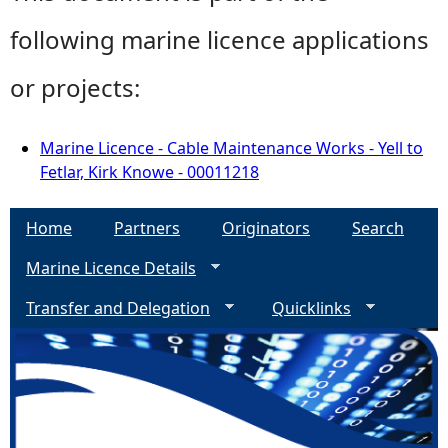
following marine licence applications
or projects:
Marine Licence - Cable Maintenance Works - Yell to
Fetlar, Kirk Knowe - 00011218
Home
Partners
Originators
Search
Marine Licence Details
Transfer and Delegation
Quicklinks