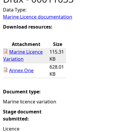
Data Type:
e
Marine Licence documentation
h
Download resources:
e
Attachment
Size
Marine Licence
115.31
r
Variation
KB
628.01
e
Annex One
KB
Document type:
Marine licence variation
Stage document
submitted:
Licence