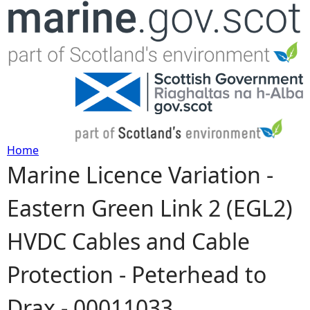
Jump to navigation
Home
Marine Licence Variation -
Y
Eastern Green Link 2 (EGL2)
o
HVDC Cables and Cable
u
Protection - Peterhead to
a
Drax - 00011033
r