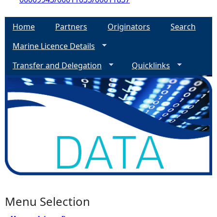
Home
Partners
Originators
Search
Marine Licence Details
Transfer and Delegation
Quicklinks
Menu Selection