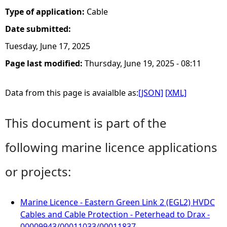
Type of application:
Cable
Date submitted:
Tuesday, June 17, 2025
Page last modified:
Thursday, June 19, 2025 - 08:11
Data from this page is avaialble as:
[JSON]
[XML]
This document is part of the
following marine licence applications
or projects:
Marine Licence - Eastern Green Link 2 (EGL2) HVDC
Cables and Cable Protection - Peterhead to Drax -
00009943/00011033/00011837