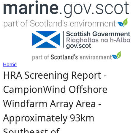
Jump to navigation
Home
HRA Screening Report -
Y
CampionWind Offshore
o
Windfarm Array Area -
u
Approximately 93km
a
Southeast of
r