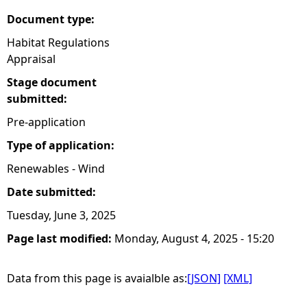
Document type:
Habitat Regulations
Appraisal
Stage document
submitted:
Pre-application
Type of application:
Renewables - Wind
Date submitted:
Tuesday, June 3, 2025
Page last modified:
Monday, August 4, 2025 - 15:20
Data from this page is avaialble as:
[JSON]
[XML]