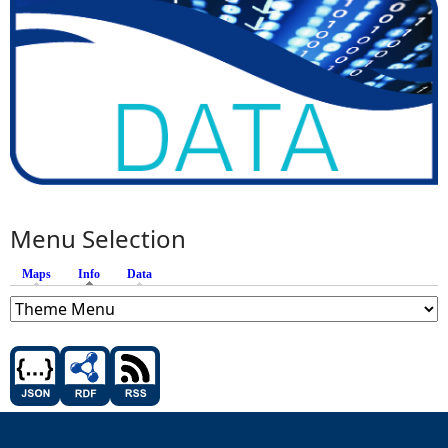
Menu Selection
Maps
Info
(active tab)
Data