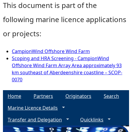
This document is part of the
following marine licence applications
or projects:
CampionWind Offshore Wind Farm
Scoping and HRA Screening - CampionWind
Offshore Wind Farm Array Area approximately 93
km southeast of Aberdeenshire coastline – SCOP-
0070
Home
Partners
Originators
Search
Marine Licence Details
Transfer and Delegation
Quicklinks