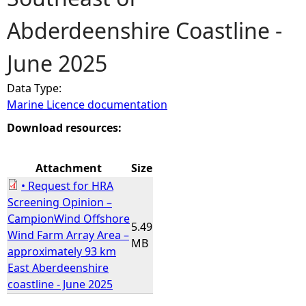
Abderdeenshire Coastline -
e
June 2025
h
Data Type:
e
Marine Licence documentation
r
Download resources:
e
Attachment
Size
• Request for HRA
Screening Opinion –
CampionWind Offshore
5.49
Wind Farm Array Area –
MB
approximately 93 km
East Aberdeenshire
coastline - June 2025