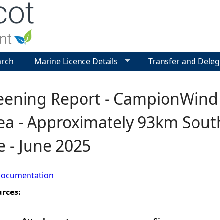
Jump to navigation
arch
Marine Licence Details
Transfer and Deleg
eening Report - CampionWind
rea - Approximately 93km Sout
e - June 2025
documentation
urces: