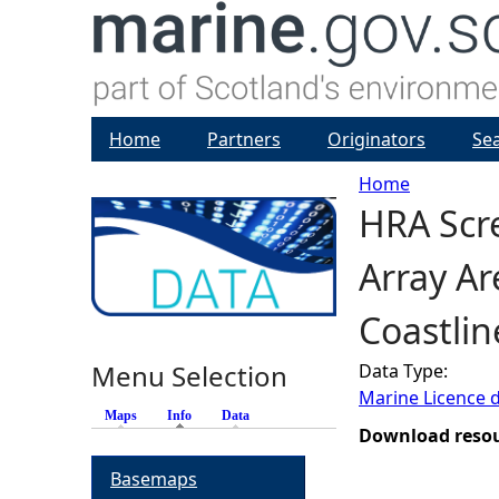
Home
Partners
Originators
Se
Home
HRA Scr
Y
Array A
o
Coastlin
u
Menu Selection
Data Type:
a
Marine Licence 
Maps
Info
(active tab)
Data
r
Download reso
Basemaps
e