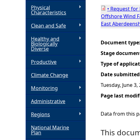
Physical
• Request fo
h
Characteristics
Offshore Wind F
East Aberdeenshi
Clean and Safe
e
Healthy and
r
Document type
Biologically
Diverse
Stage documen
e
Productive
Type of applica
Date submitted
Climate Change
Tuesday, June 3,
Monitoring
Page last modif
Administrative
Data from this pa
Regions
National Marine
This docume
Plan