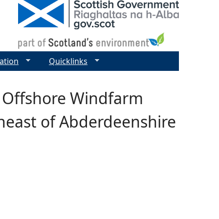
ation
Quicklinks
 Offshore Windfarm
heast of Abderdeenshire