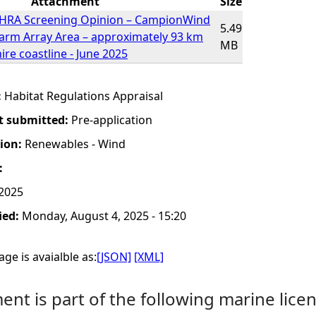
Attachment
Size
r HRA Screening Opinion – CampionWind
5.49
arm Array Area – approximately 93 km
MB
re coastline - June 2025
:
Habitat Regulations Appraisal
t submitted:
Pre-application
tion:
Renewables - Wind
:
 2025
ied:
Monday, August 4, 2025 - 15:20
ge is avaialble as:
[JSON]
[XML]
nt is part of the following marine licen