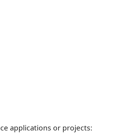
ce applications or projects: