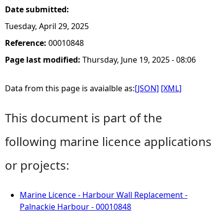
Date submitted:
Tuesday, April 29, 2025
Reference:
00010848
Page last modified:
Thursday, June 19, 2025 - 08:06
Data from this page is avaialble as:
[JSON]
[XML]
This document is part of the
following marine licence applications
or projects:
Marine Licence - Harbour Wall Replacement -
Palnackie Harbour - 00010848