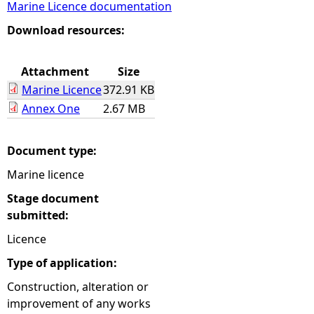
Marine Licence documentation
e
Download resources:
h
Attachment
Size
Marine Licence
372.91 KB
e
Annex One
2.67 MB
r
Document type:
e
Marine licence
Stage document
submitted:
Licence
Type of application:
Construction, alteration or
improvement of any works