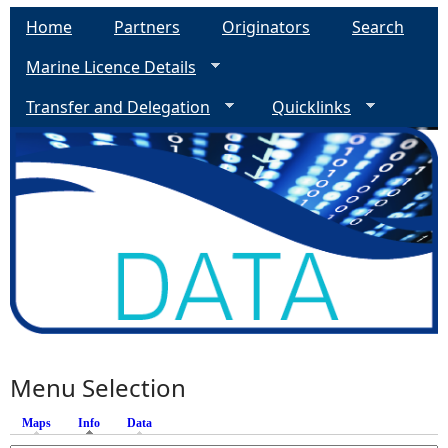
Home
Partners
Originators
Search
Marine Licence Details
Transfer and Delegation
Quicklinks
Menu Selection
Maps
Info
(active tab)
Data