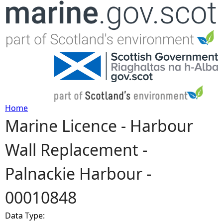
Jump to navigation
Home
Marine Licence - Harbour
Y
Wall Replacement -
o
Palnackie Harbour -
u
00010848
a
Data Type:
r