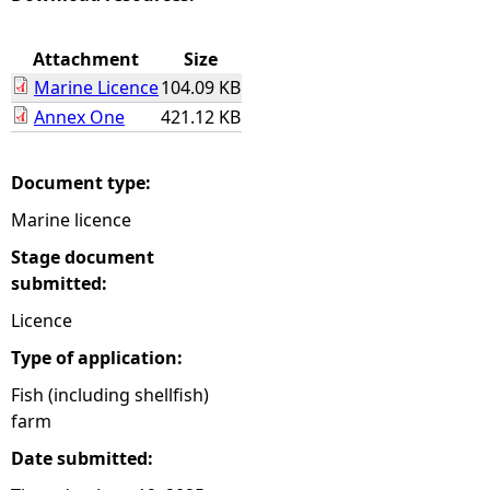
e
Attachment
Size
Marine Licence
104.09 KB
h
Annex One
421.12 KB
e
Document type:
r
Marine licence
e
Stage document
submitted:
Licence
Type of application:
Fish (including shellfish)
farm
Date submitted: