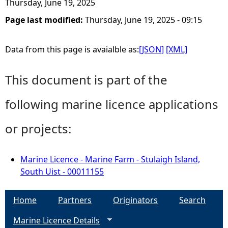
Thursday, June 19, 2025
Page last modified:
Thursday, June 19, 2025 - 09:15
Data from this page is avaialble as:
[JSON]
[XML]
This document is part of the
following marine licence applications
or projects:
Marine Licence - Marine Farm - Stulaigh Island,
South Uist - 00011155
Home
Partners
Originators
Search
Marine Licence Details