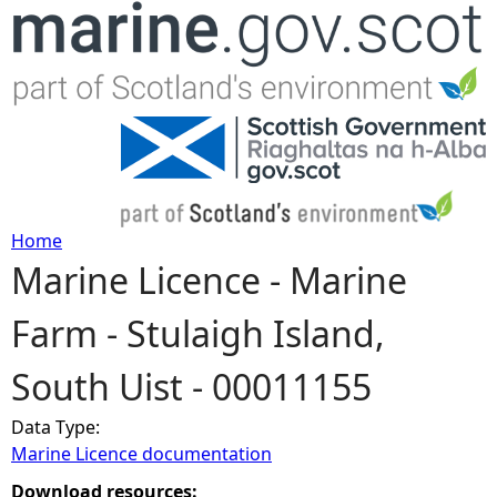
Jump to navigation
Home
Marine Licence - Marine
Y
Farm - Stulaigh Island,
o
South Uist - 00011155
u
Data Type:
a
Marine Licence documentation
r
Download resources: