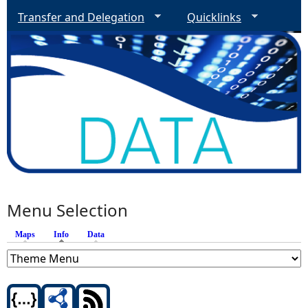
Transfer and Delegation
Quicklinks
Menu Selection
Maps
Info
(active tab)
Data