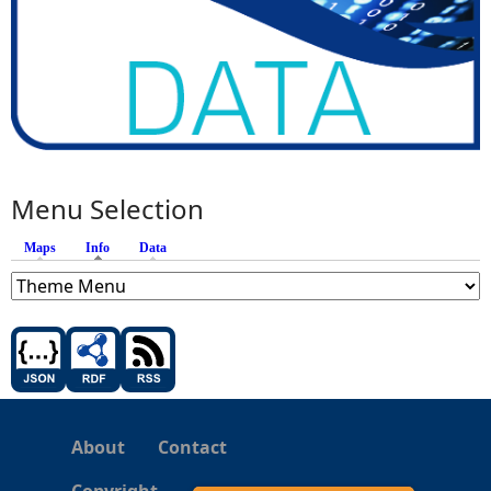
Menu Selection
Maps
Info
(active tab)
Data
About
Contact