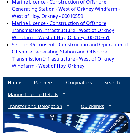
Marine Licence - Construction of Offshore
Generating Station - West of Orkney Windfarm -
West of Hoy, Orkney - 00010559
Marine Licence - Construction of Offshore
Transmission Infrastructure - West of Orkney
Windfarm - West of Hoy, Orkney - 00010561
Section 36 Consent - Construction and Operation of
Offshore Generating Station and Offshore
Transmission Infrastructure - West of Orkney
Windfarm - West of Hoy, Orkney
Home
Partners
Originators
Search
Marine Licence Details
Transfer and Delegation
Quicklinks