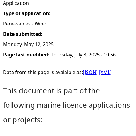
Application
Type of application:
Renewables - Wind
Date submitted:
Monday, May 12, 2025
Page last modified:
Thursday, July 3, 2025 - 10:56
Data from this page is avaialble as:
[JSON]
[XML]
This document is part of the
following marine licence applications
or projects: