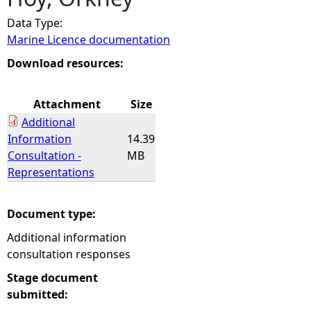
Data Type:
e
Marine Licence documentation
h
Download resources:
e
Attachment
Size
Additional
r
Information
14.39
Consultation -
MB
e
Representations
Document type:
Additional information
consultation responses
Stage document
submitted: