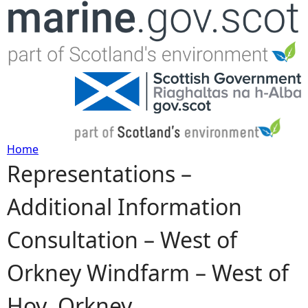
Jump to navigation
Home
Representations –
Y
Additional Information
o
Consultation – West of
u
Orkney Windfarm – West of
a
Hoy, Orkney
r