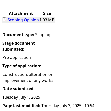
e
Attachment
Size
Scoping Opinion
1.93 MB
h
e
Document type:
Scoping
Stage document
r
submitted:
e
Pre-application
Type of application:
Construction, alteration or
improvement of any works
Date submitted:
Tuesday, July 1, 2025
Page last modified:
Thursday, July 3, 2025 - 10:54