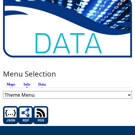
Menu Selection
Maps
Info
(active tab)
Data