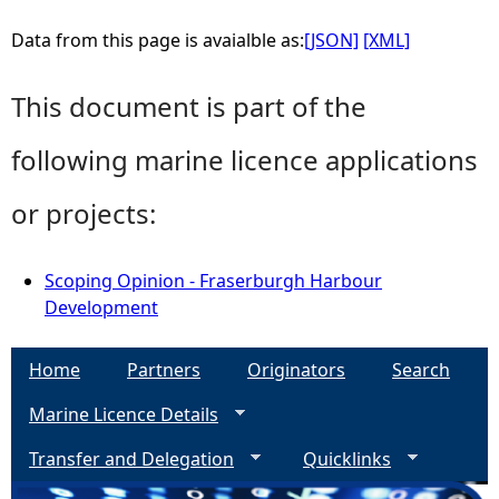
Data from this page is avaialble as:
[JSON]
[XML]
This document is part of the
following marine licence applications
or projects:
Scoping Opinion - Fraserburgh Harbour
Development
Home
Partners
Originators
Search
Marine Licence Details
Transfer and Delegation
Quicklinks