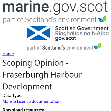
Jump to navigation
Home
Scoping Opinion -
Y
Fraserburgh Harbour
o
Development
u
Data Type:
a
Marine Licence documentation
r
Download resources: