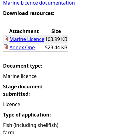
Marine Licence documentation
e
Download resources:
h
Attachment
Size
Marine Licence
103.99 KB
e
Annex One
523.44 KB
r
Document type:
e
Marine licence
Stage document
submitted:
Licence
Type of application:
Fish (including shellfish)
farm