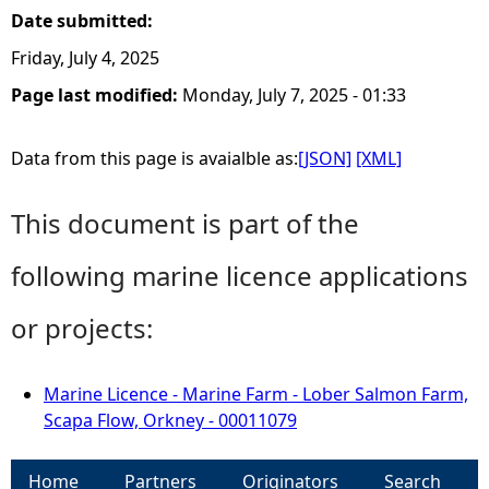
Date submitted:
Friday, July 4, 2025
Page last modified:
Monday, July 7, 2025 - 01:33
Data from this page is avaialble as:
[JSON]
[XML]
This document is part of the
following marine licence applications
or projects:
Marine Licence - Marine Farm - Lober Salmon Farm,
Scapa Flow, Orkney - 00011079
Home
Partners
Originators
Search