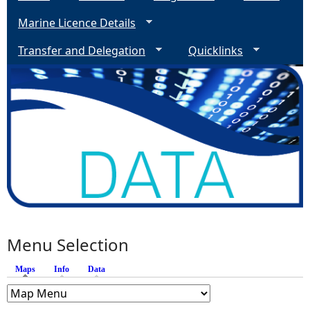
Marine Licence Details
Transfer and Delegation
Quicklinks
Menu Selection
Maps
(active tab)
Info
Data