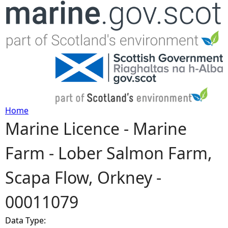
Jump to navigation
Home
Marine Licence - Marine
Y
Farm - Lober Salmon Farm,
o
Scapa Flow, Orkney -
u
00011079
a
Data Type:
r