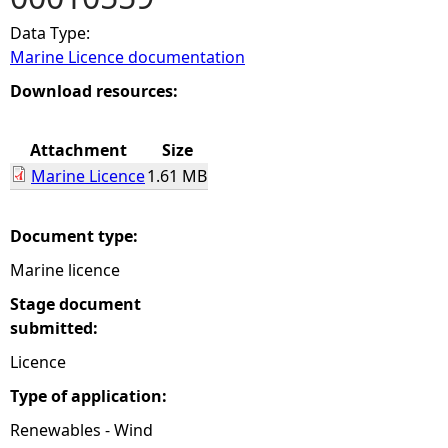
Data Type:
e
Marine Licence documentation
h
Download resources:
e
Attachment
Size
Marine Licence
1.61 MB
r
e
Document type:
Marine licence
Stage document
submitted:
Licence
Type of application:
Renewables - Wind