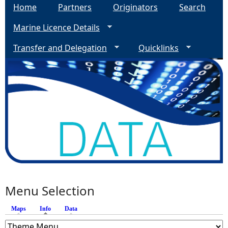
Home
Partners
Originators
Search
Marine Licence Details
Transfer and Delegation
Quicklinks
Menu Selection
Maps
Info
(active tab)
Data