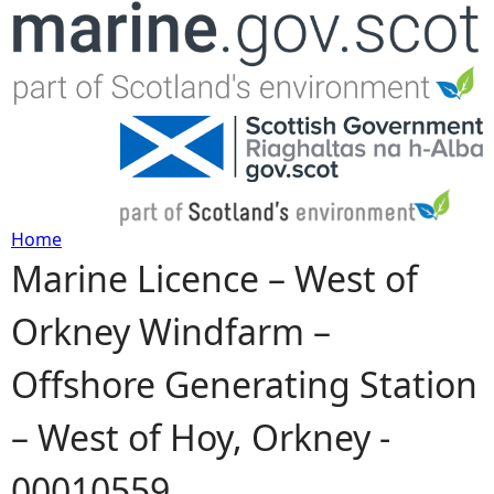
Jump to navigation
Home
Marine Licence – West of
Y
Orkney Windfarm –
o
Offshore Generating Station
u
– West of Hoy, Orkney -
a
00010559
r