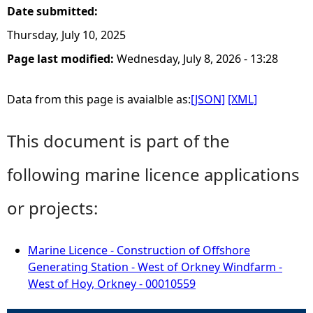
Date submitted:
Thursday, July 10, 2025
Page last modified:
Wednesday, July 8, 2026 - 13:28
Data from this page is avaialble as:
[JSON]
[XML]
This document is part of the
following marine licence applications
or projects:
Marine Licence - Construction of Offshore
Generating Station - West of Orkney Windfarm -
West of Hoy, Orkney - 00010559