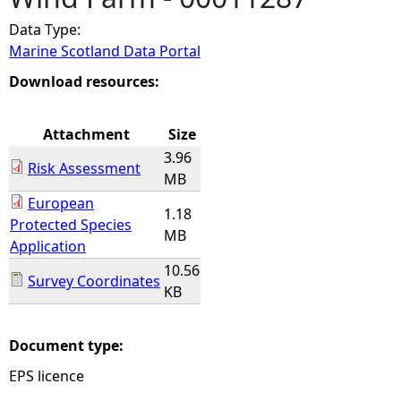
Data Type:
e
Marine Scotland Data Portal
h
Download resources:
e
Attachment
Size
3.96
r
Risk Assessment
MB
European
e
1.18
Protected Species
MB
Application
10.56
Survey Coordinates
KB
Document type:
EPS licence