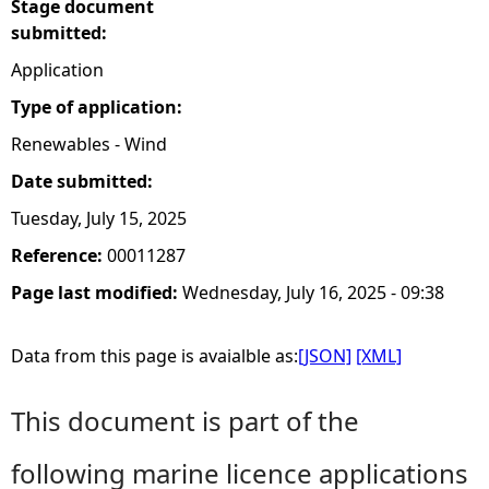
Stage document
submitted:
Application
Type of application:
Renewables - Wind
Date submitted:
Tuesday, July 15, 2025
Reference:
00011287
Page last modified:
Wednesday, July 16, 2025 - 09:38
Data from this page is avaialble as:
[JSON]
[XML]
This document is part of the
following marine licence applications