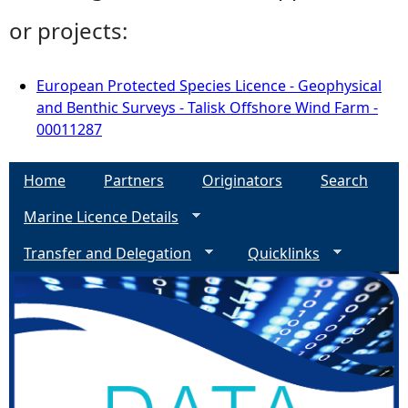
or projects:
European Protected Species Licence - Geophysical
and Benthic Surveys - Talisk Offshore Wind Farm -
00011287
Home
Partners
Originators
Search
Marine Licence Details
Transfer and Delegation
Quicklinks