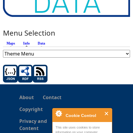
Menu Selection
Maps
Info
(active tab)
Data
About
Contact
Copyright
Cookie Control
Privacy and
Content
This site uses cookies to store
information on your computer.