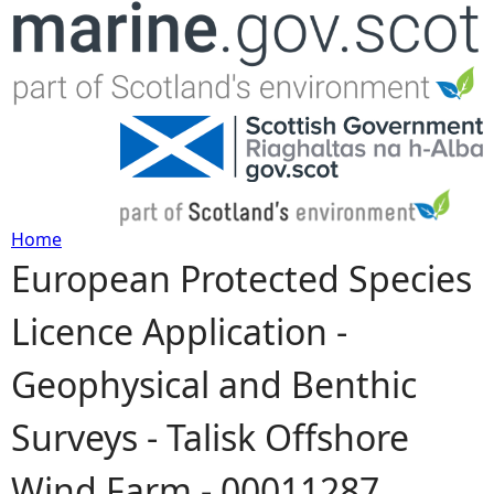
Jump to navigation
Home
European Protected Species
Y
Licence Application -
o
Geophysical and Benthic
u
Surveys - Talisk Offshore
a
Wind Farm - 00011287
r