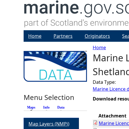
Home
Partners
Originators
Se
Home
Marine L
Y
Shetlan
o
Data Type:
u
Marine Licence 
Menu Selection
a
Download reso
Maps
(active tab)
Info
Data
r
Attachment
Marine Licen
Map Layers (NMPi)
e