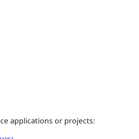
ce applications or projects: