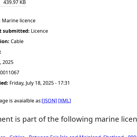
439.97 KB
:
Marine licence
t submitted:
Licence
tion:
Cable
:
, 2025
0011067
ied:
Friday, July 18, 2025 - 17:31
ge is avaialble as:
[JSON]
[XML]
nt is part of the following marine licen