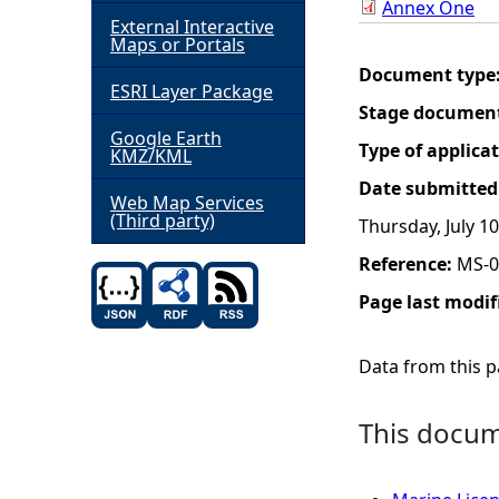
Annex One
External Interactive
h
Maps or Portals
Document type
ESRI Layer Package
e
Stage documen
Google Earth
r
Type of applica
KMZ/KML
Date submitted
e
Web Map Services
(Third party)
Thursday, July 10
Reference:
MS-0
Page last modif
Data from this pa
This docume