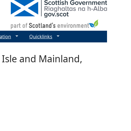
ation
Quicklinks
 Isle and Mainland,