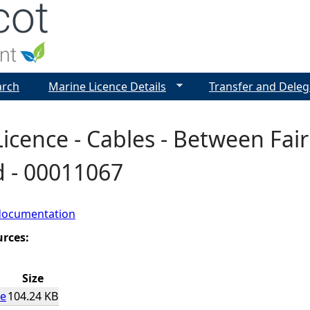
Jump to navigation
arch
Marine Licence Details
Transfer and Deleg
icence - Cables - Between Fair
d - 00011067
documentation
urces:
Size
ce
104.24 KB