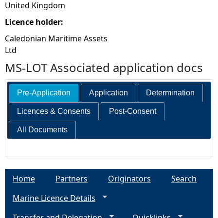
United Kingdom
Licence holder:
Caledonian Maritime Assets
Ltd
MS-LOT Associated application docs
Pre-Application
Application
Determination
Licences & Consents
Post-Consent
All Documents
Home
Partners
Originators
Search
Marine Licence Details
Transfer and Delegation
Quicklinks