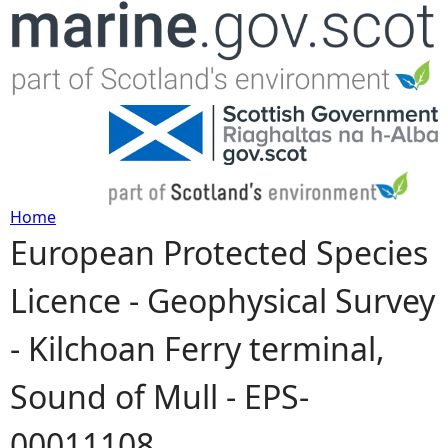
Jump to navigation
Home
European Protected Species
Y
Licence - Geophysical Survey
o
- Kilchoan Ferry terminal,
u
Sound of Mull - EPS-
a
00011108
r