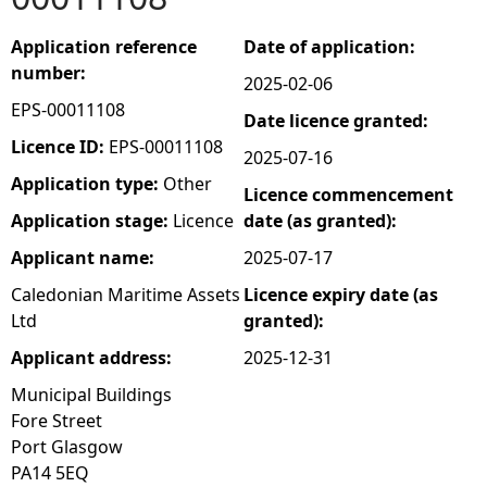
e
Application reference
Date of application:
number:
2025-02-06
h
EPS-00011108
Date licence granted:
e
Licence ID:
EPS-00011108
2025-07-16
Application type:
Other
Licence commencement
r
Application stage:
Licence
date (as granted):
e
Applicant name:
2025-07-17
Caledonian Maritime Assets
Licence expiry date (as
Ltd
granted):
Applicant address:
2025-12-31
Municipal Buildings
Fore Street
Port Glasgow
PA14 5EQ