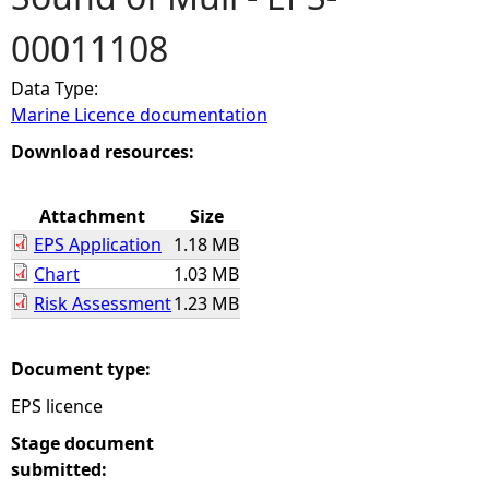
00011108
e
Data Type:
h
Marine Licence documentation
e
Download resources:
r
Attachment
Size
EPS Application
1.18 MB
e
Chart
1.03 MB
Risk Assessment
1.23 MB
Document type:
EPS licence
Stage document
submitted: