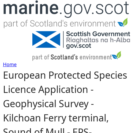
Jump to navigation
Home
European Protected Species
Y
Licence Application -
o
Geophysical Survey -
u
Kilchoan Ferry terminal,
a
Sound of Mull - EPS-
r