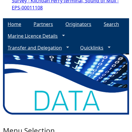
Survey - Kilchoan Ferry terminal, Sound of Mull -
EPS-00011108
Home
Partners
Originators
Search
Marine Licence Details
Transfer and Delegation
Quicklinks
Menu Selection