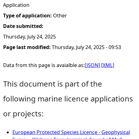
Application
Type of application:
Other
Date submitted:
Thursday, July 24, 2025
Page last modified:
Thursday, July 24, 2025 - 09:53
Data from this page is avaialble as:
[JSON]
[XML]
This document is part of the
following marine licence applications
or projects:
European Protected Species Licence - Geophysical