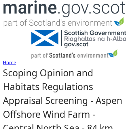
Jump to navigation
Home
Scoping Opinion and
Y
Habitats Regulations
o
Appraisal Screening - Aspen
u
Offshore Wind Farm -
a
Central North Sea - 84 km
r