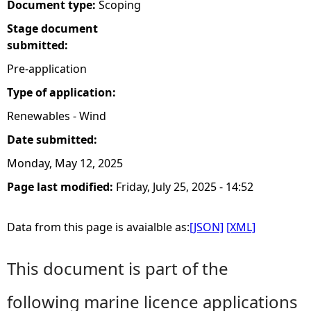
Document type:
Scoping
Stage document
submitted:
Pre-application
Type of application:
Renewables - Wind
Date submitted:
Monday, May 12, 2025
Page last modified:
Friday, July 25, 2025 - 14:52
Data from this page is avaialble as:
[JSON]
[XML]
This document is part of the
following marine licence applications