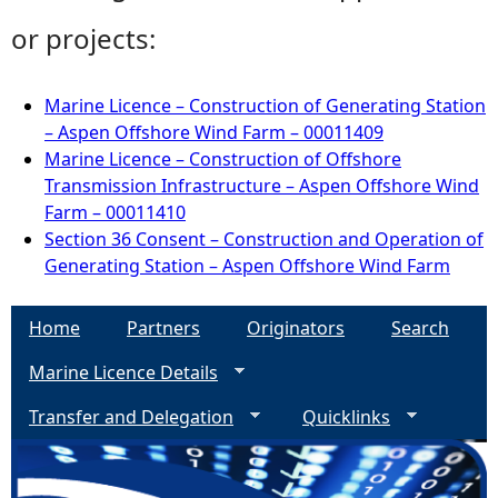
or projects:
Marine Licence – Construction of Generating Station
– Aspen Offshore Wind Farm – 00011409
Marine Licence – Construction of Offshore
Transmission Infrastructure – Aspen Offshore Wind
Farm – 00011410
Section 36 Consent – Construction and Operation of
Generating Station – Aspen Offshore Wind Farm
Home
Partners
Originators
Search
Marine Licence Details
Transfer and Delegation
Quicklinks