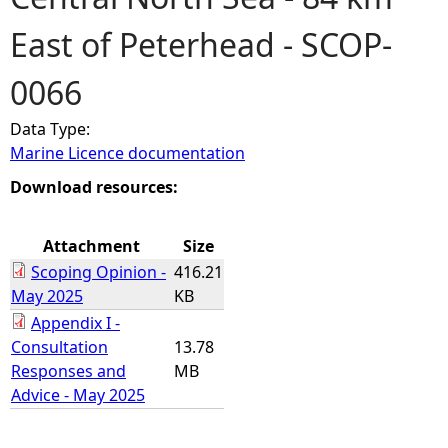
East of Peterhead - SCOP-
e
0066
h
Data Type:
e
Marine Licence documentation
r
Download resources:
e
Attachment
Size
Scoping Opinion -
416.21
May 2025
KB
Appendix I -
Consultation
13.78
Responses and
MB
Advice - May 2025