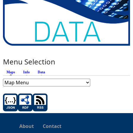
Menu Selection
Maps
(active tab)
Info
Data
About
Contact