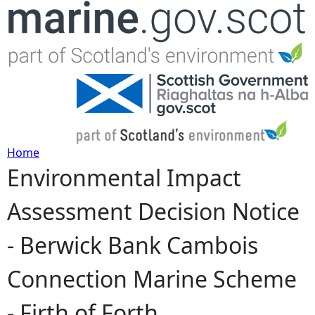
Jump to navigation
Home
Environmental Impact
Y
Assessment Decision Notice
o
- Berwick Bank Cambois
u
Connection Marine Scheme
a
- Firth of Forth
r