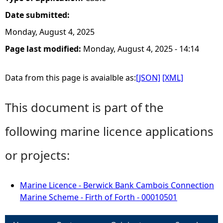
Date submitted:
Monday, August 4, 2025
Page last modified:
Monday, August 4, 2025 - 14:14
Data from this page is avaialble as:
[JSON]
[XML]
This document is part of the
following marine licence applications
or projects:
Marine Licence - Berwick Bank Cambois Connection
Marine Scheme - Firth of Forth - 00010501