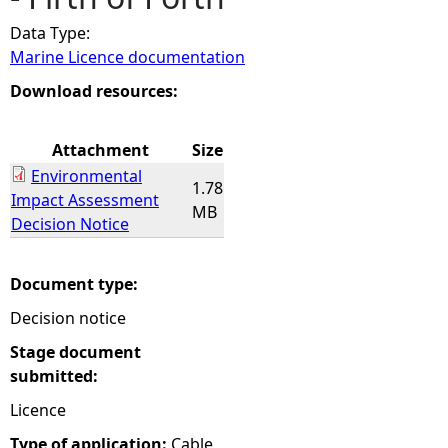
Data Type:
e
Marine Licence documentation
h
Download resources:
e
Attachment
Size
Environmental
r
1.78
Impact Assessment
MB
Decision Notice
e
Document type:
Decision notice
Stage document
submitted:
Licence
Type of application:
Cable