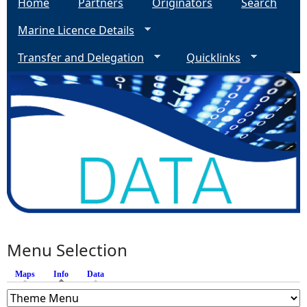
Home
Partners
Originators
Search
Marine Licence Details
Transfer and Delegation
Quicklinks
Menu Selection
Maps
Info
(active tab)
Data