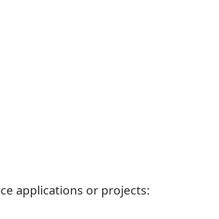
ce applications or projects: