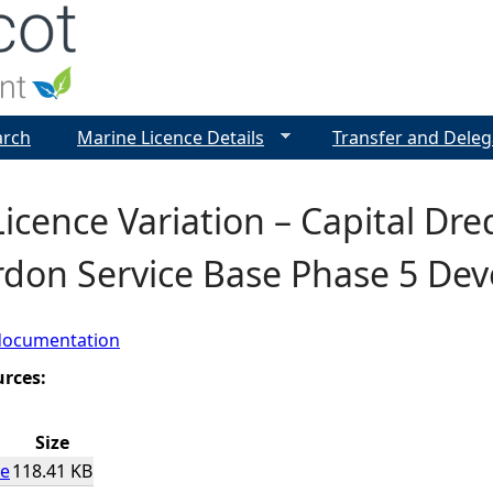
Jump to navigation
arch
Marine Licence Details
Transfer and Deleg
icence Variation – Capital Dr
rdon Service Base Phase 5 De
documentation
urces:
Size
ce
118.41 KB