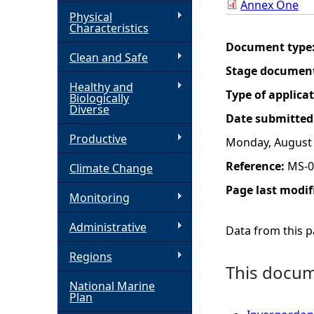
Annex One
Physical
h
Characteristics
Document type
Clean and Safe
e
Stage documen
Healthy and
r
Type of applica
Biologically
Diverse
Date submitted
e
Productive
Monday, August 
Reference:
MS-0
Climate Change
Page last modif
Monitoring
Administrative
Data from this pa
Regions
This docume
National Marine
Plan