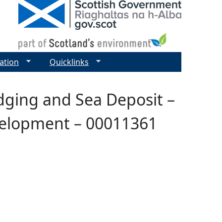
ation
Quicklinks
edging and Sea Deposit –
velopment – 00011361