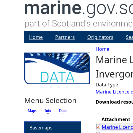
Home
Partners
Originators
Se
Home
Marine L
Y
Invergo
o
Data Type:
u
Marine Licence 
Menu Selection
a
Download reso
Maps
Info
(active tab)
Data
r
Attachment
Marine Licen
Basemaps
e