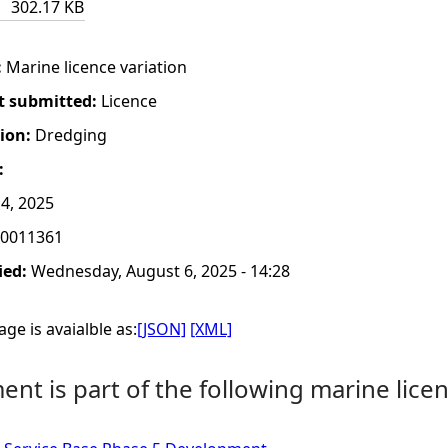
302.17 KB
:
Marine licence variation
t submitted:
Licence
tion:
Dredging
:
4, 2025
0011361
ied:
Wednesday, August 6, 2025 - 14:28
ge is avaialble as:
[JSON]
[XML]
nt is part of the following marine licen