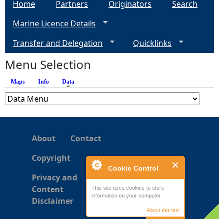
Home
Partners
Originators
Search
Marine Licence Details
Transfer and Delegation
Quicklinks
Menu Selection
Maps
Info
Data
(active tab)
About
Contact
Copyright
Cookie Control
Privacy and
Content
This site uses cookies to store
information on your computer.
Disclaimer
About this tool