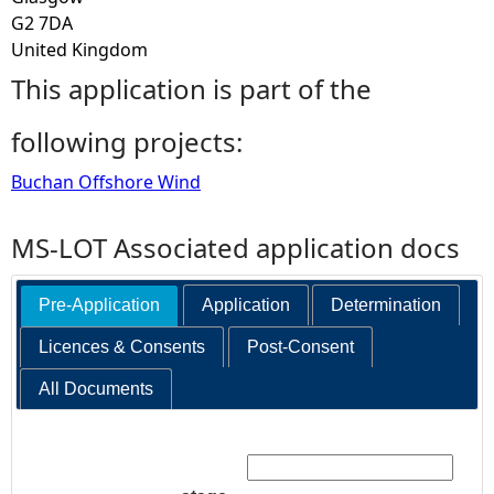
G2 7DA
United Kingdom
This application is part of the
following projects:
Buchan Offshore Wind
MS-LOT Associated application docs
Pre-Application
Application
Determination
Licences & Consents
Post-Consent
All Documents
Search: