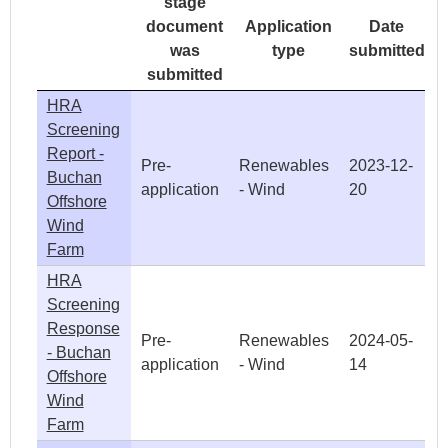
stage
document
Application
Date
was
type
submitted
submitted
HRA
Screening
Report -
Pre-
Renewables
2023-12-
Buchan
application
- Wind
20
Offshore
Wind
Farm
HRA
Screening
Response
Pre-
Renewables
2024-05-
- Buchan
application
- Wind
14
Offshore
Wind
Farm