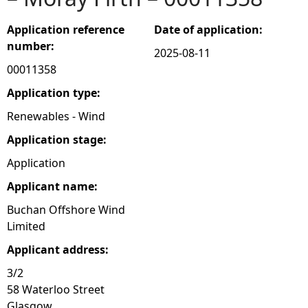
e
Application reference
Date of application:
number:
2025-08-11
h
00011358
e
Application type:
Renewables - Wind
r
Application stage:
e
Application
Applicant name:
Buchan Offshore Wind
Limited
Applicant address:
3/2
58 Waterloo Street
Glasgow