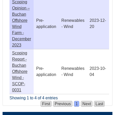
Scoping
Opinion –
Buchan
Offshore
Pre-
Renewables
2023-12-
Wind
application
- Wind
20
Farm -
December
2023
Scoping
Report -
Buchan
Pre-
Renewables
2023-10-
Offshore
application
- Wind
04
Wind -
SCOP-
0031
Showing 1 to 4 of 4 entries
First
Previous
1
Next
Last