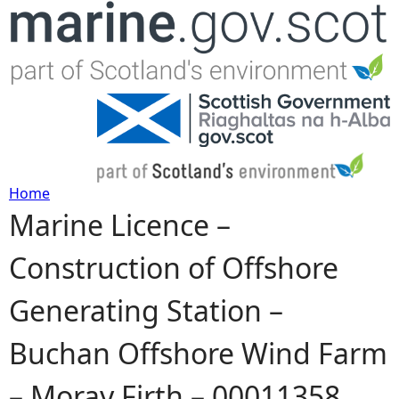
Jump to navigation
Home
Marine Licence –
Y
Construction of Offshore
o
Generating Station –
u
Buchan Offshore Wind Farm
a
– Moray Firth – 00011358
r