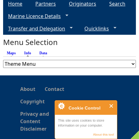
Home
Partners
Originators
Search
Marine Licence Details
Transfer and Delegation
Quicklinks
Menu Selection
Maps
Info
(active tab)
Data
About
Contact
Copyright
Cookie Control
Privacy and
Content
This site uses cookies to store
information on your computer.
Disclaimer
About this tool