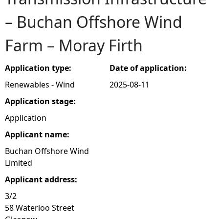
– Buchan Offshore Wind
e
Farm – Moray Firth
h
e
Application type:
Date of application:
Renewables - Wind
2025-08-11
r
Application stage:
e
Application
Applicant name:
Buchan Offshore Wind
Limited
Applicant address:
3/2
58 Waterloo Street