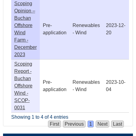
Scoping
Opinion –
Buchan
Offshore
Pre-
Renewables
2023-12-
Wind
application
- Wind
20
Farm -
December
2023
Scoping
Report -
Buchan
Pre-
Renewables
2023-10-
Offshore
application
- Wind
04
Wind -
SCOP-
0031
Showing 1 to 4 of 4 entries
First
Previous
1
Next
Last