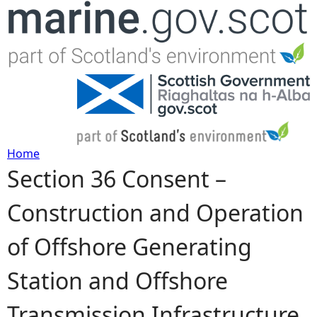
Jump to navigation
Home
Section 36 Consent –
Y
Construction and Operation
o
of Offshore Generating
u
Station and Offshore
a
Transmission Infrastructure
r