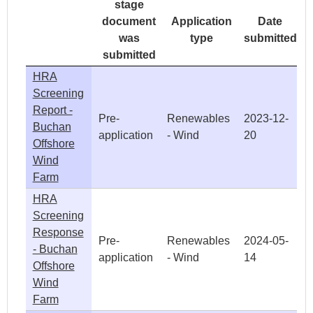
stage
document
Application
Date
was
type
submitted
submitted
HRA
Screening
Report -
Pre-
Renewables
2023-12-
Buchan
application
- Wind
20
Offshore
Wind
Farm
HRA
Screening
Response
Pre-
Renewables
2024-05-
- Buchan
application
- Wind
14
Offshore
Wind
Farm