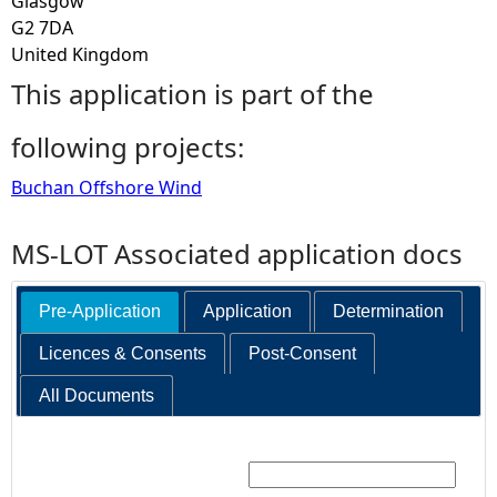
Glasgow
G2 7DA
United Kingdom
This application is part of the
following projects:
Buchan Offshore Wind
MS-LOT Associated application docs
Pre-Application
Application
Determination
Licences & Consents
Post-Consent
All Documents
Search: