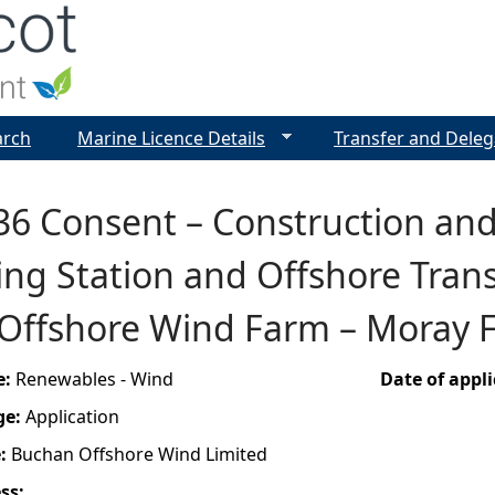
Jump to navigation
arch
Marine Licence Details
Transfer and Deleg
36 Consent – Construction and
ng Station and Offshore Trans
Offshore Wind Farm – Moray F
e:
Renewables - Wind
Date of appl
ge:
Application
e:
Buchan Offshore Wind Limited
ess: