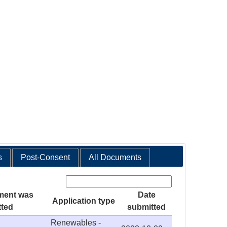
s
Post-Consent
All Documents
Search:
ment was
Date
Application type
tted
submitted
Renewables -