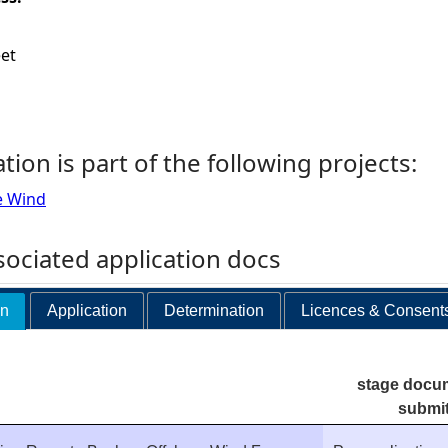
eet
ation is part of the following projects:
e Wind
ociated application docs
on
Application
Determination
Licences & Consent
stage docu
submi