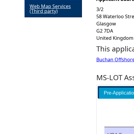
Web Map Services
3/2
h
(Third party)
58 Waterloo Str
Glasgow
e
G2 7DA
United Kingdom
r
This applic
e
Buchan Offshor
MS-LOT Ass
Pre-Applicati