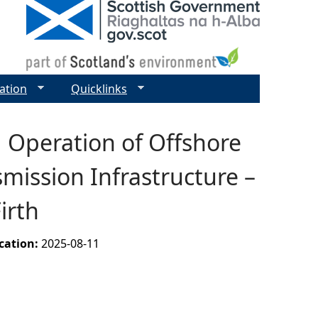
ation
Quicklinks
 Operation of Offshore
mission Infrastructure –
irth
ication:
2025-08-11