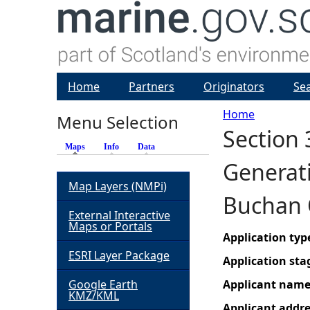
Home
Partners
Originators
Se
Home
Menu Selection
Section 
Y
Maps
(active tab)
Info
Data
Generati
o
Map Layers (NMPi)
Buchan 
u
External Interactive
Maps or Portals
a
Application typ
ESRI Layer Package
Application sta
r
Google Earth
Applicant nam
KMZ/KML
e
Applicant addr