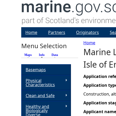
Home
Partners
Originators
Se
Home
Menu Selection
Marine L
Y
Maps
Info
(active tab)
Data
Isle of 
o
Basemaps
u
Application re
Physical
Characteristics
Application typ
a
Construction, a
Clean and Safe
r
Application sta
Healthy and
Biologically
Applicant nam
e
Diverse