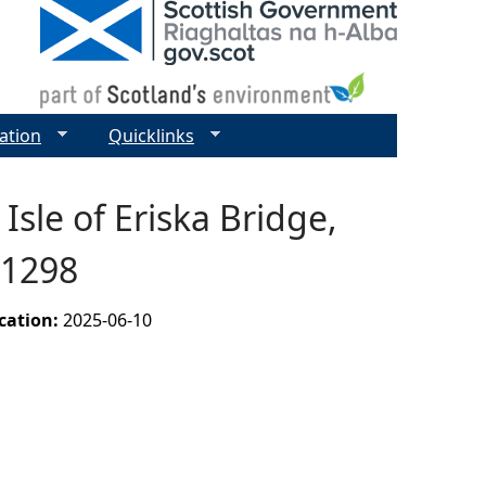
ation
Quicklinks
Isle of Eriska Bridge,
11298
ication:
2025-06-10