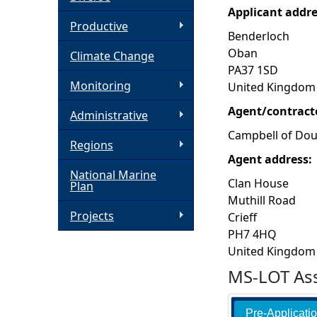
Applicant addr
h
Productive
Benderloch
Oban
Climate Change
e
PA37 1SD
Monitoring
United Kingdom
r
Agent/contract
Administrative
e
Campbell of Dou
Regions
Agent address:
National Marine
Clan House
Plan
Muthill Road
Projects
Crieff
PH7 4HQ
United Kingdom
MS-LOT Ass
Pre-Applicati