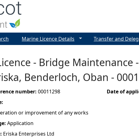
Jump to navigation
arch
Marine Licence Details
Transfer and Deleg
icence - Bridge Maintenance - 
Eriska, Benderloch, Oban - 000
ference number:
00011298
Date of appl
e:
lteration or improvement of any works
ge:
Application
e:
Eriska Enterprises Ltd