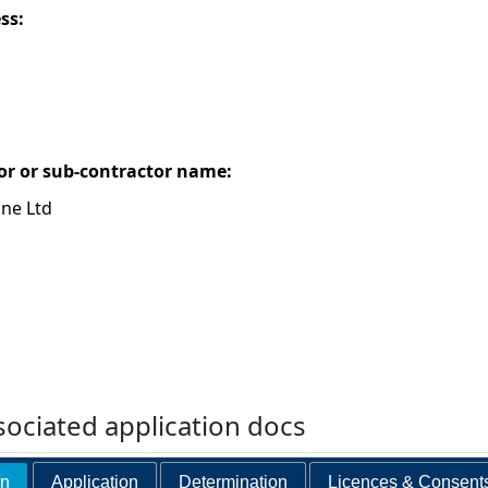
ess:
or or sub-contractor name:
ne Ltd
ociated application docs
on
Application
Determination
Licences & Consent